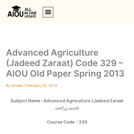
Skip
to
content
Advanced Agriculture
(Jadeed Zaraat) Code 329 –
AIOU Old Paper Spring 2013
By
aioupk
/
February 22, 2014
Subject Name : Advanced Agriculture (
Jadeed Zaraat
جدید زراعت)
Course Code : 329