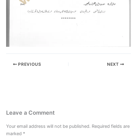
PREVIOUS
NEXT
Leave a Comment
Your email address will not be published.
Required fields are
marked
*