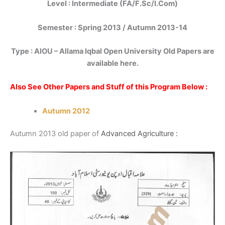
Level : Intermediate (FA/F.Sc/I.Com)
Semester : Spring 2013 / Autumn 2013-14
Type :
AIOU – Allama Iqbal Open University Old Papers are
available here.
Also See Other Papers and Stuff of this Program Below :
Autumn 2012
Autumn 2013 old paper of
Advanced Agriculture :