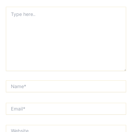
Type
here..
Name*
Email*
Website