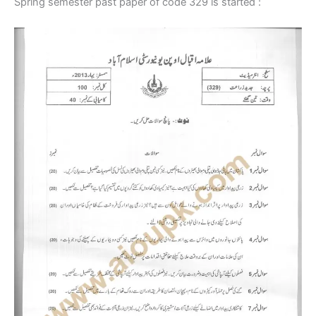
Spring semester past paper of code 329 is started :