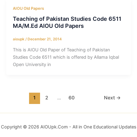
AIOU Old Papers
Teaching of Pakistan Studies Code 6511
MA/M.Ed AIOU Old Papers
aioupk
/
December 21, 2014
This is AIOU Old Paper of Teaching of Pakistan
Studies Code 6511 which is offered by Allama Iqbal
Open University in
1
2
…
60
Next
→
Copyright © 2026 AIOUpk.Com - All in One Educational Updates