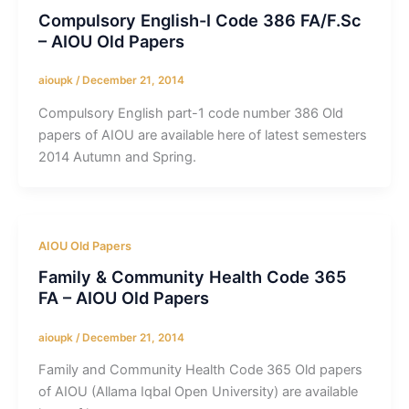
Compulsory English-I Code 386 FA/F.Sc
– AIOU Old Papers
aioupk
/
December 21, 2014
Compulsory English part-1 code number 386 Old
papers of AIOU are available here of latest semesters
2014 Autumn and Spring.
AIOU Old Papers
Family & Community Health Code 365
FA – AIOU Old Papers
aioupk
/
December 21, 2014
Family and Community Health Code 365 Old papers
of AIOU (Allama Iqbal Open University) are available