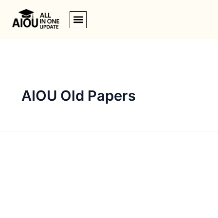
Skip
to
content
AIOU Old Papers