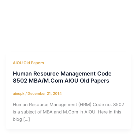
AIOU Old Papers
Human Resource Management Code
8502 MBA/M.Com AIOU Old Papers
aioupk
/
December 21, 2014
Human Resource Management (HRM) Code no. 8502
is a subject of MBA and M.Com in AIOU. Here in this
blog […]