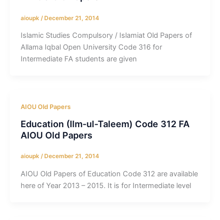
aioupk
/
December 21, 2014
Islamic Studies Compulsory / Islamiat Old Papers of
Allama Iqbal Open University Code 316 for
Intermediate FA students are given
AIOU Old Papers
Education (Ilm-ul-Taleem) Code 312 FA
AIOU Old Papers
aioupk
/
December 21, 2014
AIOU Old Papers of Education Code 312 are available
here of Year 2013 – 2015. It is for Intermediate level