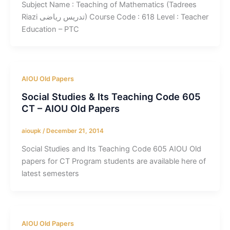
Subject Name : Teaching of Mathematics (Tadrees
Riazi تدریس ریاضی) Course Code : 618 Level : Teacher
Education – PTC
AIOU Old Papers
Social Studies & Its Teaching Code 605
CT – AIOU Old Papers
aioupk
/
December 21, 2014
Social Studies and Its Teaching Code 605 AIOU Old
papers for CT Program students are available here of
latest semesters
AIOU Old Papers