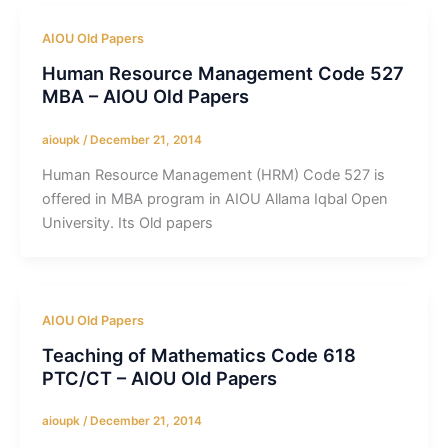
AIOU Old Papers
Human Resource Management Code 527
MBA – AIOU Old Papers
aioupk
/
December 21, 2014
Human Resource Management (HRM) Code 527 is
offered in MBA program in AIOU Allama Iqbal Open
University. Its Old papers
AIOU Old Papers
Teaching of Mathematics Code 618
PTC/CT – AIOU Old Papers
aioupk
/
December 21, 2014