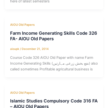
here of latest semesters
AIOU Old Papers
Farm Income Generating Skills Code 326
FA- AIOU Old Papers
aioupk
/
December 21, 2014
Course Code 326 AIOU Old Paper with name Farm
Income Generating Skills (نفع بخش زرعی مہارتیں) also
called sometimes Profitable agricultural business is
AIOU Old Papers
Islamic Studies Compulsory Code 316 FA
– AIOU Old Papers