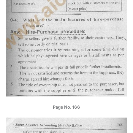
Page No. 166