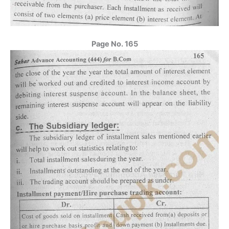
Page No. 165