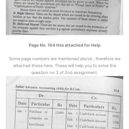
Page No. 164 this attached for Help
Some page numbers are mentioned above , therefore we
attached these here. These will help you to solve the
question no 3 of 2nd assignment.