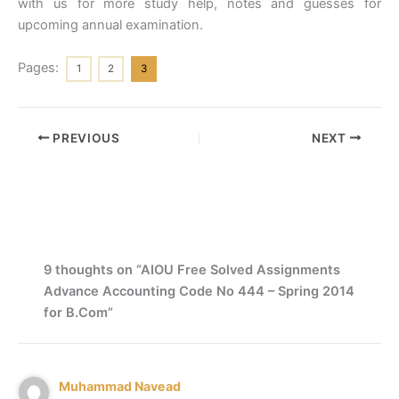
with us for more study help, notes and guesses for
upcoming annual examination.
Pages:
1
2
3
PREVIOUS
NEXT
9 thoughts on “AIOU Free Solved Assignments
Advance Accounting Code No 444 – Spring 2014
for B.Com”
Muhammad Navead