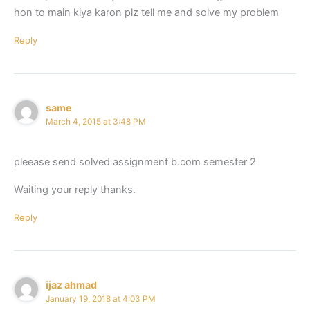
hon to main kiya karon plz tell me and solve my problem
Reply
same
March 4, 2015 at 3:48 PM
pleease send solved assignment b.com semester 2
Waiting your reply thanks.
Reply
ijaz ahmad
January 19, 2018 at 4:03 PM