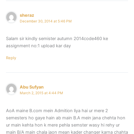
sheraz
December 30, 2014 at 5:46 PM
Salam sir kindly semister autumn 2014code460 ke
assignment no:1 upload kar day
Reply
Abu Sufyan
March 2, 2015 at 4:44 PM
AoA maine B.com mein Admition liya hai ur mere 2
semesters ho gaye hain ab main B.A mein jana chehta hon
ur main kehta hon k mere pehla semster wasy hi rehy ur
main B/A main chala jaon mean kader changer karna chahta