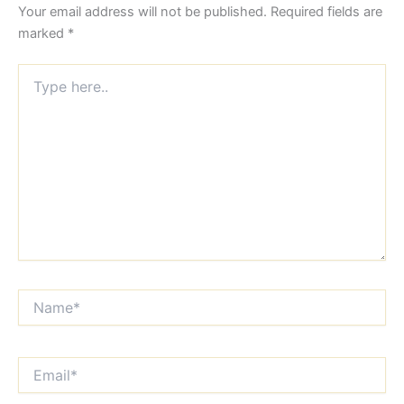
Your email address will not be published.
Required fields are
marked
*
Type
here..
Name*
Email*