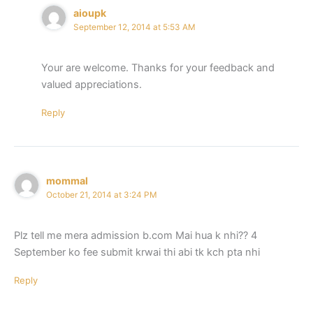
aioupk
September 12, 2014 at 5:53 AM
Your are welcome. Thanks for your feedback and
valued appreciations.
Reply
mommal
October 21, 2014 at 3:24 PM
Plz tell me mera admission b.com Mai hua k nhi?? 4
September ko fee submit krwai thi abi tk kch pta nhi
Reply