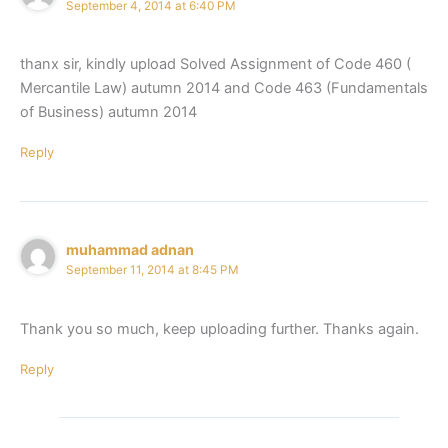
September 4, 2014 at 6:40 PM
thanx sir, kindly upload Solved Assignment of Code 460 (
Mercantile Law) autumn 2014 and Code 463 (Fundamentals
of Business) autumn 2014
Reply
muhammad adnan
September 11, 2014 at 8:45 PM
Thank you so much, keep uploading further. Thanks again.
Reply