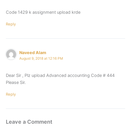
Code 1429 k assignment upload krde
Reply
Naveed Alam
August 9, 2018 at 12:16 PM
Dear Sir , Plz upload Advanced accounting Code # 444
Please Sir.
Reply
Leave a Comment