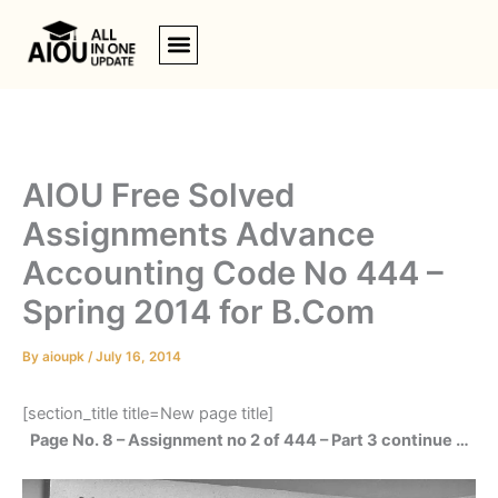
Skip
to
content
AIOU Free Solved
Assignments Advance
Accounting Code No 444 –
Spring 2014 for B.Com
By
aioupk
/
July 16, 2014
[section_title title=New page title]
Page No. 8 – Assignment no 2 of 444 – Part 3 continue …