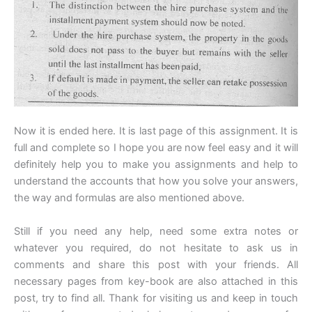
Now it is ended here. It is last page of this assignment. It is
full and complete so I hope you are now feel easy and it will
definitely help you to make you assignments and help to
understand the accounts that how you solve your answers,
the way and formulas are also mentioned above.
Still if you need any help, need some extra notes or
whatever you required, do not hesitate to ask us in
comments and share this post with your friends. All
necessary pages from key-book are also attached in this
post, try to find all. Thank for visiting us and keep in touch