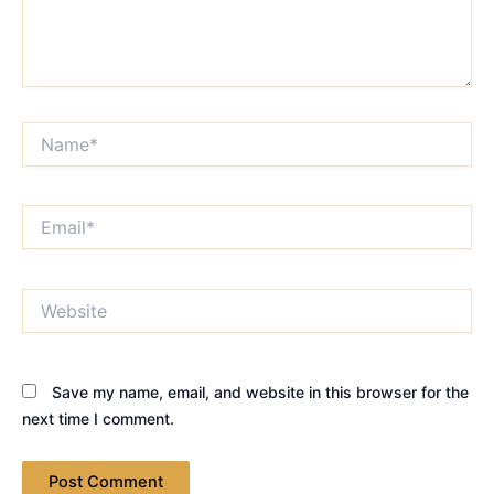
Name*
Email*
Website
Save my name, email, and website in this browser for the
next time I comment.