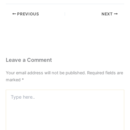
PREVIOUS
NEXT
Leave a Comment
Your email address will not be published.
Required fields are
marked
*
Type
here..