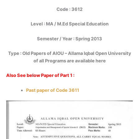
Code : 3612
Level : MA / M.Ed Special Education
Semester / Year : Spring 2013
Type : Old Papers of AIOU – Allama Iqbal Open University
of all Programs are available here
Also See below Paper of Part 1 :
Past paper of Code 3611