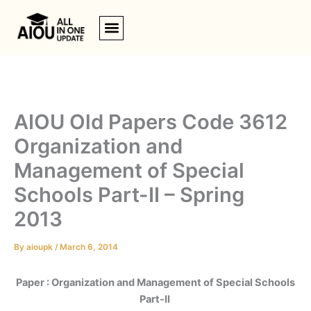
Skip
to
content
AIOU Old Papers Code 3612
Organization and
Management of Special
Schools Part-II – Spring
2013
By
aioupk
/
March 6, 2014
Paper : Organization and Management of Special Schools
Part-II