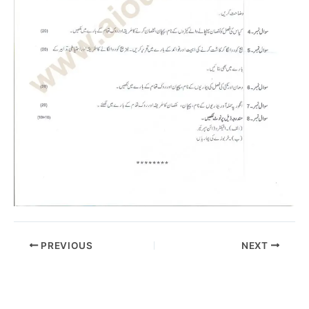
PREVIOUS
NEXT