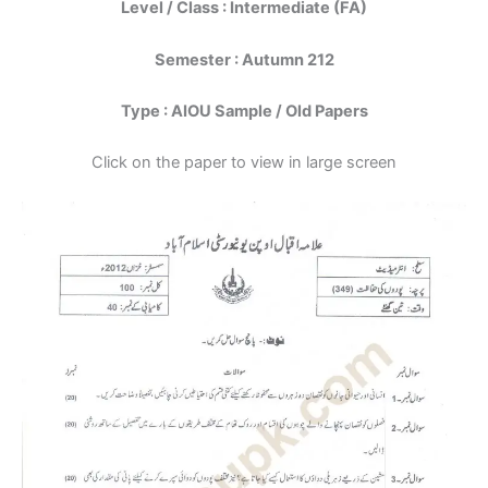
Level / Class : Intermediate (FA)
Semester : Autumn 212
Type : AIOU Sample / Old Papers
Click on the paper to view in large screen