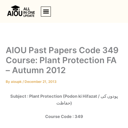
Skip
to
content
AIOU Past Papers Code 349
Course: Plant Protection FA
– Autumn 2012
By
aioupk
/
December 21, 2013
Subject : Plant Protection (Podon ki Hifazat / پودوں کی
حفاظت)
Course Code : 349