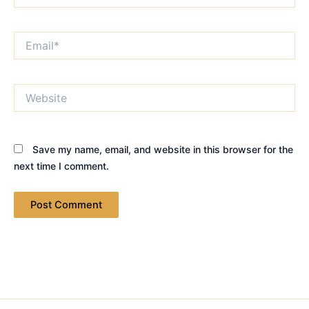
Email*
Website
Save my name, email, and website in this browser for the
next time I comment.