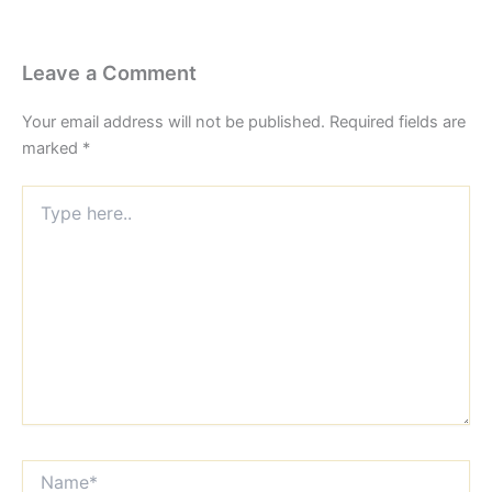
Leave a Comment
Your email address will not be published.
Required fields are
marked
*
Type
here..
Name*