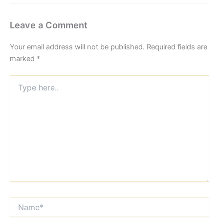
Leave a Comment
Your email address will not be published.
Required fields are
marked
*
Type
here..
Name*