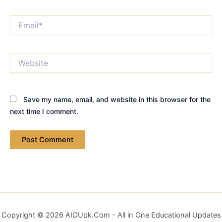
Email*
Website
Save my name, email, and website in this browser for the
next time I comment.
Copyright © 2026 AIOUpk.Com - All in One Educational Updates