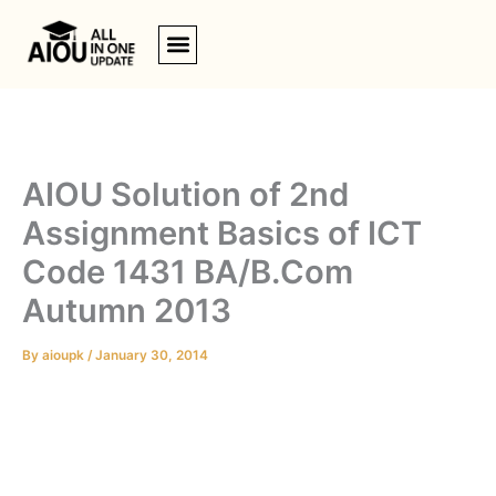
Skip
to
content
AIOU Solution of 2nd
Assignment Basics of ICT
Code 1431 BA/B.Com
Autumn 2013
By
aioupk
/
January 30, 2014