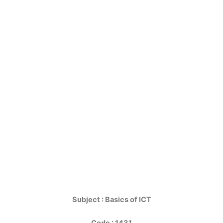
Subject : Basics of ICT