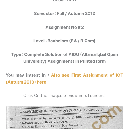
Code : 1431
Semester : Fall / Autumn 2013
Assignment No # 2
Level : Bachelors (BA / B.Com)
Type : Complete Solution of AIOU (Allama Iqbal Open
University) Assignments in Printed form
You may intrest in :
Also see First Assignment of ICT
(Aututm 2013) here
Click On the images to view in full screens