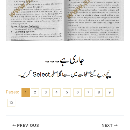
Pages:
1
2
3
4
5
6
7
8
9
10
PREVIOUS
NEXT