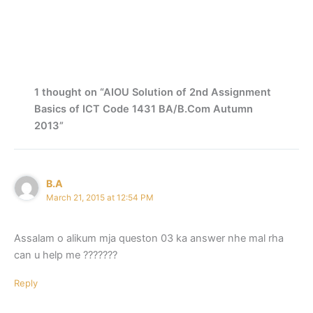
1 thought on “AIOU Solution of 2nd Assignment
Basics of ICT Code 1431 BA/B.Com Autumn
2013”
B.A
March 21, 2015 at 12:54 PM
Assalam o alikum mja queston 03 ka answer nhe mal rha
can u help me ???????
Reply