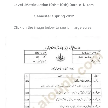
Level : Matriculation (9th – 10th) Dars-e-Nizami
Semester : Spring 2012
Click on the image below to see it in large screen.