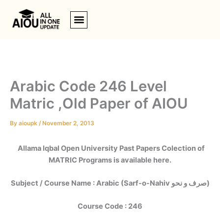
Skip
to
content
Arabic Code 246 Level
Matric ,Old Paper of AIOU
By
aioupk
/
November 2, 2013
Allama Iqbal Open University Past Papers Colection of
MATRIC Programs is available here.
Subject / Course Name : Arabic (Sarf-o-Nahiv صرف و نحو)
Course Code : 246