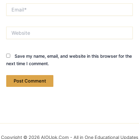
Email*
Website
Save my name, email, and website in this browser for the
next time I comment.
Copyright © 2026 AIOUpk.Com - All in One Educational Updates