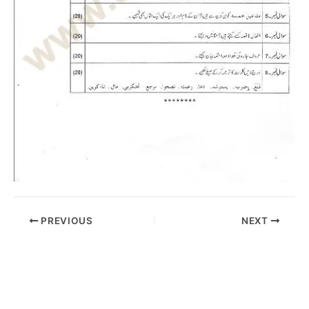
PREVIOUS
NEXT