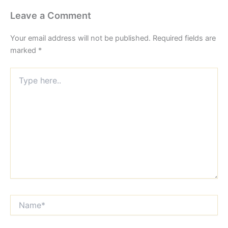
Leave a Comment
Your email address will not be published.
Required fields are
marked
*
Type
here..
Name*