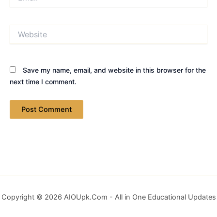
Website
Save my name, email, and website in this browser for the
next time I comment.
Copyright © 2026 AIOUpk.Com - All in One Educational Updates