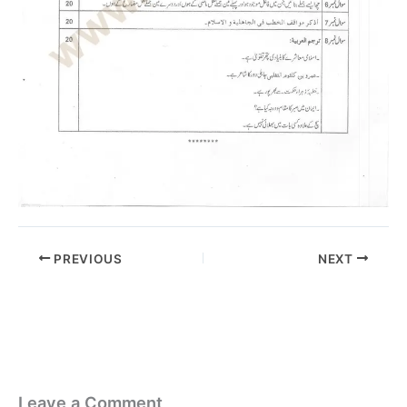
PREVIOUS
NEXT
Leave a Comment