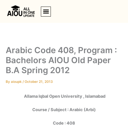
Skip
to
content
Arabic Code 408, Program :
Bachelors AIOU Old Paper
B.A Spring 2012
By
aioupk
/
October 21, 2013
Allama Iqbal Open University , Islamabad
Course / Subject : Arabic (Arbi)
Code : 408