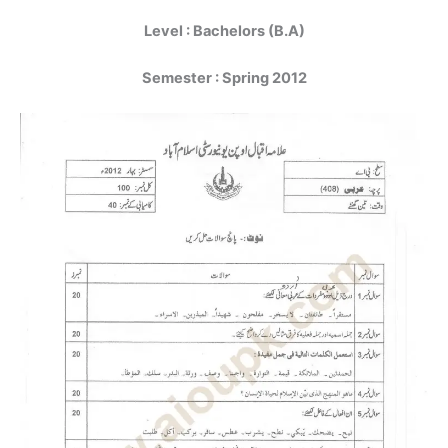
Level : Bachelors (B.A)
Semester : Spring 2012