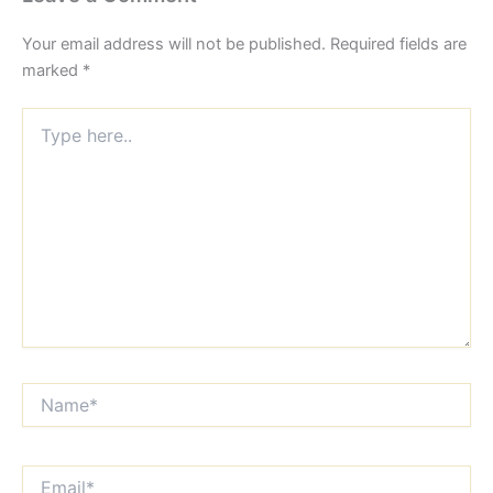
Your email address will not be published.
Required fields are
marked
*
Type
here..
Name*
Email*