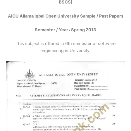
BSCS)
AIOU Allama Iqbal Open University Sample / Past Papers
Semester / Year : Spring 2013
This subject is offered in 6th semester of software
engineering in University.