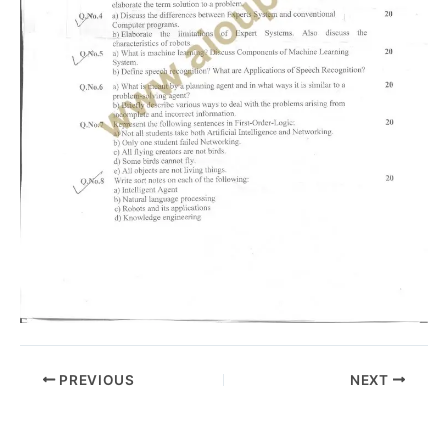
PREVIOUS
NEXT