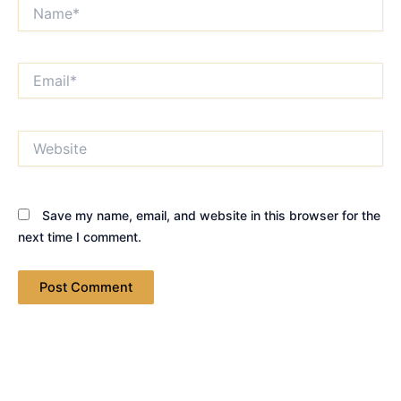
Name*
Email*
Website
Save my name, email, and website in this browser for the
next time I comment.