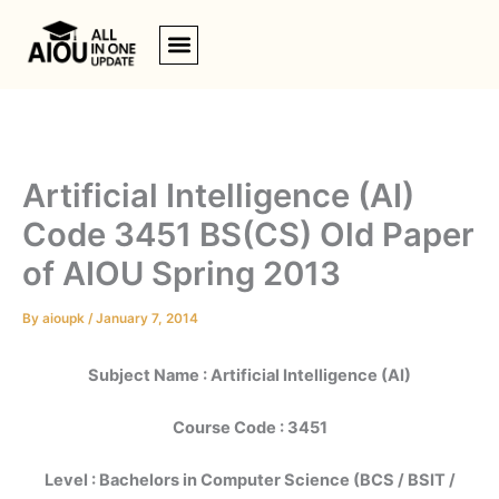
Skip
to
content
Artificial Intelligence (AI)
Code 3451 BS(CS) Old Paper
of AIOU Spring 2013
By
aioupk
/
January 7, 2014
Subject Name : Artificial Intelligence (AI)
Course Code : 3451
Level : Bachelors in Computer Science (BCS / BSIT /