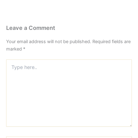
Leave a Comment
Your email address will not be published.
Required fields are
marked
*
Type
here..