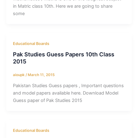
in Matric class 10th. Here we are going to share
some
Educational Boards
Pak Studies Guess Papers 10th Class
2015
aioupk
/
March 11, 2015
Pakistan Studies Guess papers , Important questions
and model papers available here. Download Model
Guess paper of Pak Studies 2015
Educational Boards