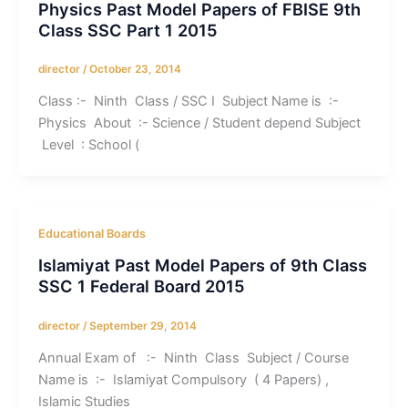
Physics Past Model Papers of FBISE 9th
Class SSC Part 1 2015
director
/
October 23, 2014
Class :- Ninth Class / SSC I Subject Name is :-
Physics About :- Science / Student depend Subject
Level : School (
Educational Boards
Islamiyat Past Model Papers of 9th Class
SSC 1 Federal Board 2015
director
/
September 29, 2014
Annual Exam of :- Ninth Class Subject / Course
Name is :- Islamiyat Compulsory ( 4 Papers) ,
Islamic Studies