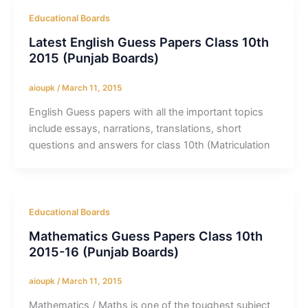
Educational Boards
Latest English Guess Papers Class 10th
2015 (Punjab Boards)
aioupk
/
March 11, 2015
English Guess papers with all the important topics
include essays, narrations, translations, short
questions and answers for class 10th (Matriculation
Educational Boards
Mathematics Guess Papers Class 10th
2015-16 (Punjab Boards)
aioupk
/
March 11, 2015
Mathematics / Maths is one of the toughest subject