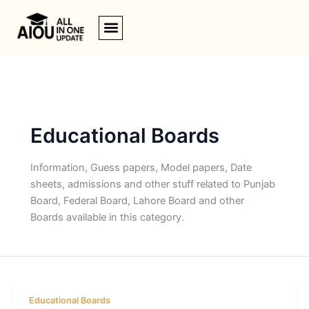
Skip
to
content
Educational Boards
Information, Guess papers, Model papers, Date
sheets, admissions and other stuff related to Punjab
Board, Federal Board, Lahore Board and other
Boards available in this category.
Educational Boards