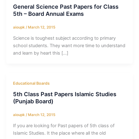
General Science Past Papers for Class
5th – Board Annual Exams
aioupk
/
March 12, 2015
Science is toughest subject according to primary
school students. They want more time to understand
and learn by heart this […]
Educational Boards
5th Class Past Papers Islamic Studies
(Punjab Board)
aioupk
/
March 12, 2015
If you are looking for Past papers of 5th class of
Islamic Studies. It the place where all the old