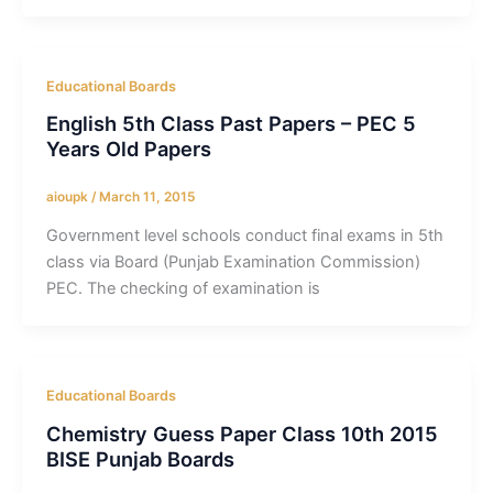
Educational Boards
English 5th Class Past Papers – PEC 5
Years Old Papers
aioupk
/
March 11, 2015
Government level schools conduct final exams in 5th
class via Board (Punjab Examination Commission)
PEC. The checking of examination is
Educational Boards
Chemistry Guess Paper Class 10th 2015
BISE Punjab Boards