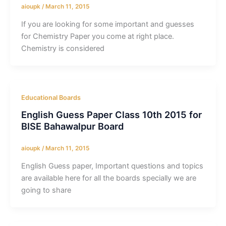
aioupk
/
March 11, 2015
If you are looking for some important and guesses
for Chemistry Paper you come at right place.
Chemistry is considered
Educational Boards
English Guess Paper Class 10th 2015 for
BISE Bahawalpur Board
aioupk
/
March 11, 2015
English Guess paper, Important questions and topics
are available here for all the boards specially we are
going to share