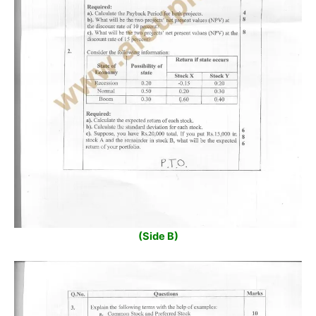
(Side B)