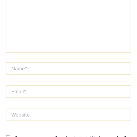
Name*
Email*
Website