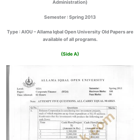
Administration)
Semester : Spring 2013
Type :
AIOU – Allama Iqbal Open University Old Papers are
available of all programs.
(Side A)