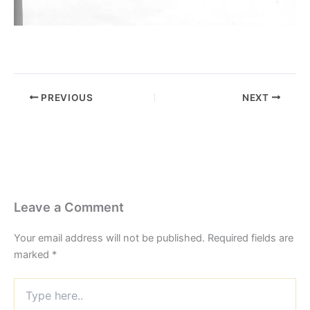
PREVIOUS
NEXT
Leave a Comment
Your email address will not be published.
Required fields are
marked
*
Type
here..