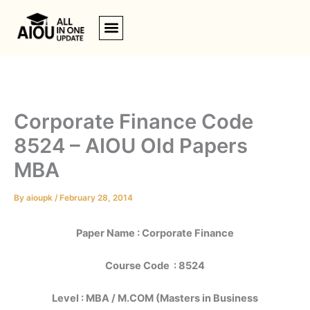
Skip
to
content
Corporate Finance Code
8524 – AIOU Old Papers
MBA
By
aioupk
/
February 28, 2014
Paper Name : Corporate Finance
Course Code : 8524
Level : MBA / M.COM (Masters in Business