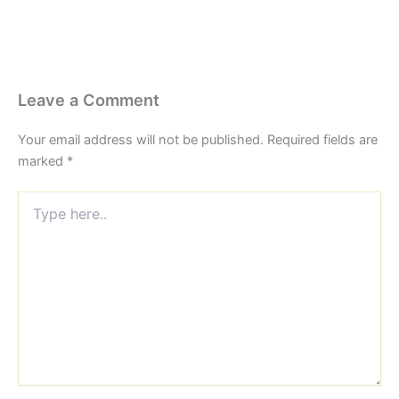
Leave a Comment
Your email address will not be published.
Required fields are
marked
*
Type
here..