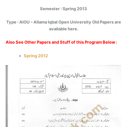
Semester : Spring 2013
Type :
AIOU – Allama Iqbal Open University Old Papers are
available here.
Also See Other Papers and Stuff of this Program Below :
Spring 2012