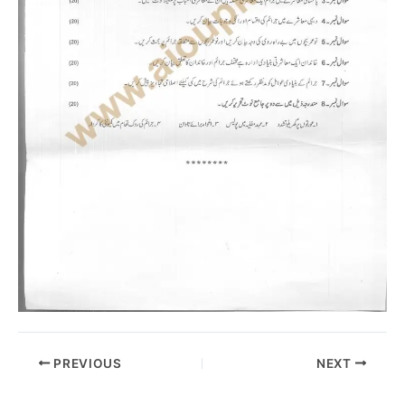
PREVIOUS
NEXT