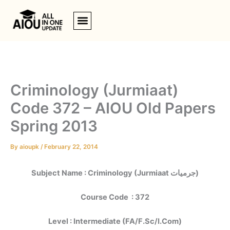
Skip
to
content
Criminology (Jurmiaat)
Code 372 – AIOU Old Papers
Spring 2013
By
aioupk
/
February 22, 2014
Subject Name : Criminology (Jurmiaat جرمیات)
Course Code : 372
Level : Intermediate (FA/F.Sc/I.Com)