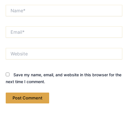
Name*
Email*
Website
Save my name, email, and website in this browser for the
next time I comment.