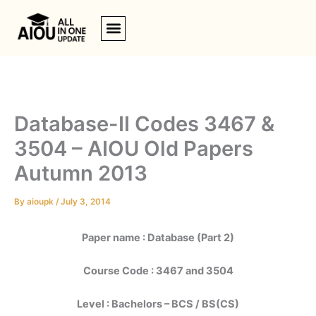
Skip
to
content
Database-II Codes 3467 &
3504 – AIOU Old Papers
Autumn 2013
By
aioupk
/
July 3, 2014
Paper name : Database (Part 2)
Course Code : 3467 and 3504
Level : Bachelors – BCS / BS(CS)