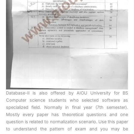
Database-II is also offered by AIOU University for BS
Computer science students who selected software as
specialized field. Normally in final year (7th semester).
Mostly every paper has theoretical questions and one
question is related to normalization scenario. Use this paper
to understand the pattern of exam and you may be