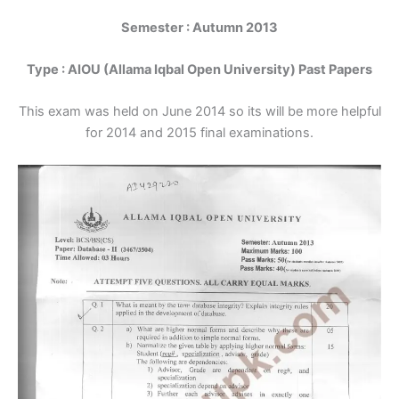
Semester : Autumn 2013
Type : AIOU (Allama Iqbal Open University) Past Papers
This exam was held on June 2014 so its will be more helpful
for 2014 and 2015 final examinations.