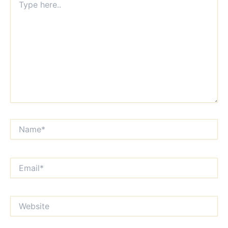
here..
Name*
Email*
Website