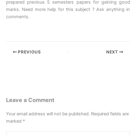
prepared previous 5 semesters papers for gaining good
marks. Need more help for this subject ? Ask anything in
comments.
PREVIOUS
NEXT
Leave a Comment
Your email address will not be published.
Required fields are
marked
*
Type