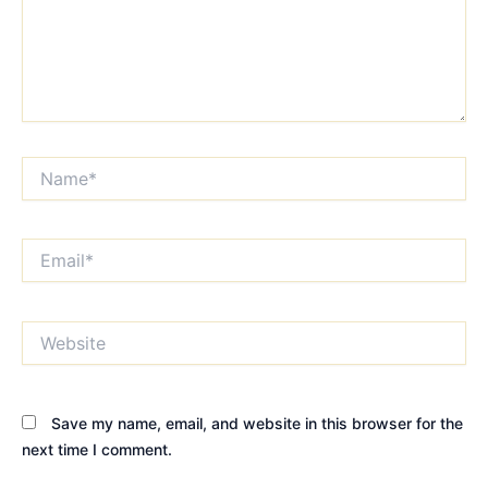
Name*
Email*
Website
Save my name, email, and website in this browser for the
next time I comment.