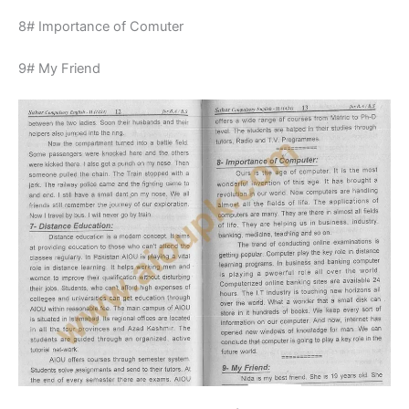
8# Importance of Comuter
9# My Friend