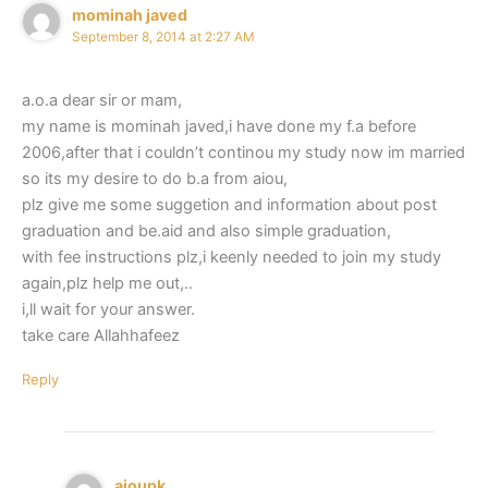
mominah javed
September 8, 2014 at 2:27 AM
a.o.a dear sir or mam,
my name is mominah javed,i have done my f.a before
2006,after that i couldn’t continou my study now im married
so its my desire to do b.a from aiou,
plz give me some suggetion and information about post
graduation and be.aid and also simple graduation,
with fee instructions plz,i keenly needed to join my study
again,plz help me out,..
i,ll wait for your answer.
take care Allahhafeez
Reply
aioupk