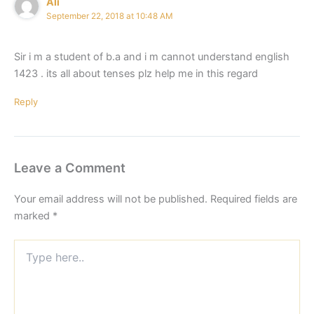
Ali
September 22, 2018 at 10:48 AM
Sir i m a student of b.a and i m cannot understand english
1423 . its all about tenses plz help me in this regard
Reply
Leave a Comment
Your email address will not be published.
Required fields are
marked
*
Type
here..