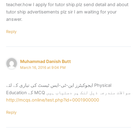
teacher.how I apply for tutor ship.plz send detail and about
tutor ship advertisements plz sir I am waiting for your
answer.
Reply
Muhammad Danish Butt
March 16, 2016 at 9:04 PM
ایجوکیٹرز این-ٹی-ایس ٹیسٹ کی تیاری کے لئے Physical
Education کے MCQ سوالات مندرجہ ذیل لنک پر دستیاب ہیں
http://mcqs.online/test.php?id=0001900000
Reply