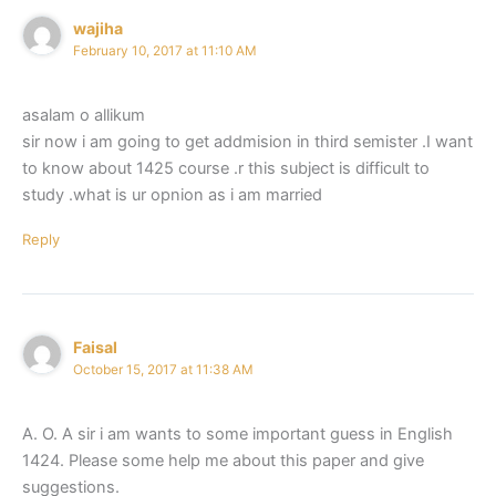
wajiha
February 10, 2017 at 11:10 AM
asalam o allikum
sir now i am going to get addmision in third semister .I want
to know about 1425 course .r this subject is difficult to
study .what is ur opnion as i am married
Reply
Faisal
October 15, 2017 at 11:38 AM
A. O. A sir i am wants to some important guess in English
1424. Please some help me about this paper and give
suggestions.