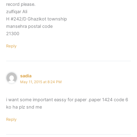
record please.
zulfiqar Ali
H #242/D Ghazikot township
mansehra postal code
21300
Reply
sadia
May 11, 2015 at 8:24 PM
i want some important eassy for paper .paper 1424 code 6
ko ha plz snd me
Reply