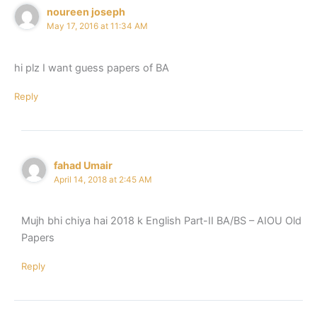
noureen joseph
May 17, 2016 at 11:34 AM
hi plz I want guess papers of BA
Reply
fahad Umair
April 14, 2018 at 2:45 AM
Mujh bhi chiya hai 2018 k English Part-II BA/BS – AIOU Old
Papers
Reply