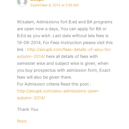
September 8, 2014 at 5:59 AM
W/salam, Admissions fort B.ed and BA programs
are open now a days, You can apply for BA or
B.Ed as you wish. Last date without late fees is
19-09-2014, For Fees Instruction please visit this
link :
http://aioupk.com/fees-details-of-aiou-for-
autumn-2014/
here all details of fees with
semester wise and subject wise is given, when
you buy prospectus with admission form, Exact
fees will also be given there.
For Admission criteria Read this post :
http://aioupk.com/aiou-admissions-open-
autumn-2014/
Thank You
Reply