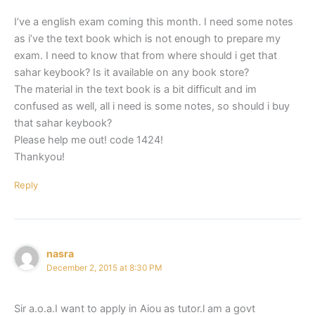
I’ve a english exam coming this month. I need some notes
as i’ve the text book which is not enough to prepare my
exam. I need to know that from where should i get that
sahar keybook? Is it available on any book store?
The material in the text book is a bit difficult and im
confused as well, all i need is some notes, so should i buy
that sahar keybook?
Please help me out! code 1424!
Thankyou!
Reply
nasra
December 2, 2015 at 8:30 PM
Sir a.o.a.I want to apply in Aiou as tutor.l am a govt