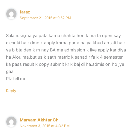
faraz
September 21, 2015 at 9:52 PM
Salam.sir,ma ya pata karna chahta hon k ma fa open say
clear ki ha.r dmc k apply karna parta ha ya khud ah jati ha.r
ya b bta den k m nay BA ma admission k liye apply kar diya
ha Aiou ma,but us k sath matric k sanad r fa k 4 semester
ka pass result k copy submit kr k baj di ha.admision ho jye
gaa
Plz tell me
Reply
Maryam Akhtar Ch
November 3, 2015 at 4:32 PM