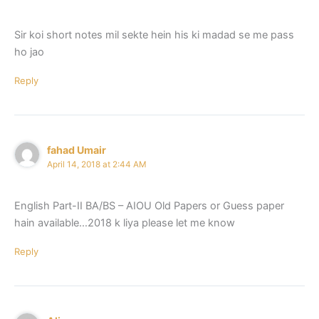
Sir koi short notes mil sekte hein his ki madad se me pass
ho jao
Reply
fahad Umair
April 14, 2018 at 2:44 AM
English Part-II BA/BS – AIOU Old Papers or Guess paper
hain available…2018 k liya please let me know
Reply