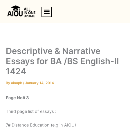
Skip
to
content
Descriptive & Narrative
Essays for BA /BS English-II
1424
By
aioupk
/
January 14, 2014
Page No# 3
Third page list of essays :
7# Distance Education (e.g in AIOU)