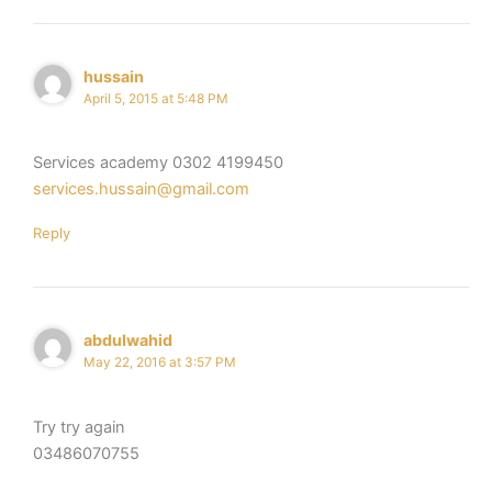
hussain
April 5, 2015 at 5:48 PM
Services academy 0302 4199450
services.hussain@gmail.com
Reply
abdulwahid
May 22, 2016 at 3:57 PM
Try try again
03486070755