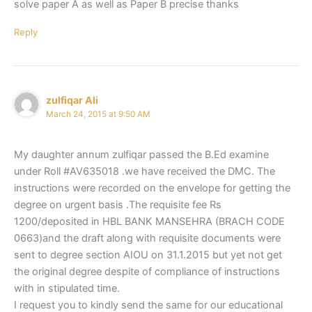
solve paper A as well as Paper B precise thanks
Reply
zulfiqar Ali
March 24, 2015 at 9:50 AM
My daughter annum zulfiqar passed the B.Ed examine
under Roll #AV635018 .we have received the DMC. The
instructions were recorded on the envelope for getting the
degree on urgent basis .The requisite fee Rs
1200/deposited in HBL BANK MANSEHRA (BRACH CODE
0663)and the draft along with requisite documents were
sent to degree section AIOU on 31.1.2015 but yet not get
the original degree despite of compliance of instructions
with in stipulated time.
I request you to kindly send the same for our educational