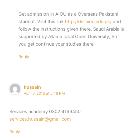
Get admission in AIOU as a Overseas Pakistani
student. Visit this link
http://del.aiou.edu.pk/
and
follow the instructions given there. Saudi Arabia is
supported by Allama Iqbal Open University, So
you get continue your studies there.
Reply
hussain
April 5, 2015 at 5:48 PM
Services academy 0302 4199450
services.hussain@gmail.com
Reply