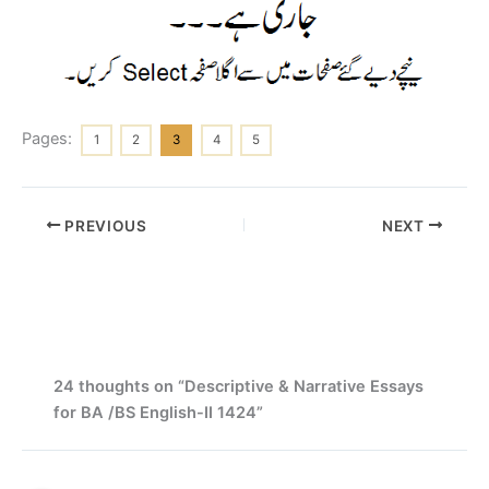
Pages:
1
2
3
4
5
PREVIOUS
NEXT
24 thoughts on “Descriptive & Narrative Essays
for BA /BS English-II 1424”