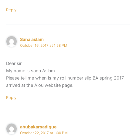
Reply
Sana aslam
October 16, 2017 at 1:58 PM
Dear sir
My name is sana Aslam
Please tell me when is my roll number slip BA spring 2017
arrived at the Aiou website page.
Reply
abubakarsadique
October 22, 2017 at 1:00 PM