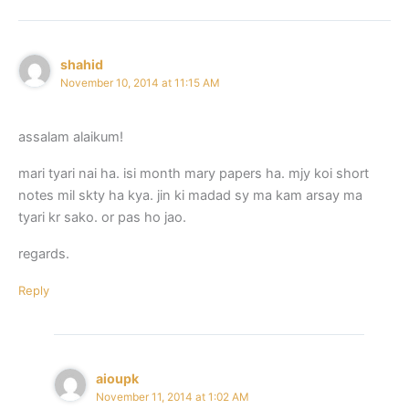
shahid
November 10, 2014 at 11:15 AM
assalam alaikum!
mari tyari nai ha. isi month mary papers ha. mjy koi short
notes mil skty ha kya. jin ki madad sy ma kam arsay ma
tyari kr sako. or pas ho jao.
regards.
Reply
aioupk
November 11, 2014 at 1:02 AM