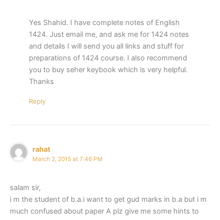
Yes Shahid. I have complete notes of English
1424. Just email me, and ask me for 1424 notes
and details I will send you all links and stuff for
preparations of 1424 course. I also recommend
you to buy seher keybook which is very helpful.
Thanks
Reply
rahat
March 2, 2015 at 7:46 PM
salam sir,
i m the student of b.a.i want to get gud marks in b.a but i m
much confused about paper A plz give me some hints to