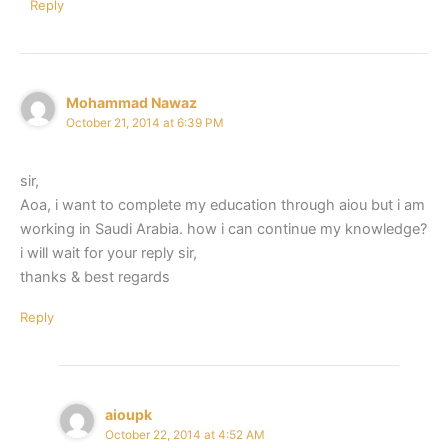
Reply
Mohammad Nawaz
October 21, 2014 at 6:39 PM
sir,
Aoa, i want to complete my education through aiou but i am
working in Saudi Arabia. how i can continue my knowledge?
i will wait for your reply sir,
thanks & best regards
Reply
aioupk
October 22, 2014 at 4:52 AM