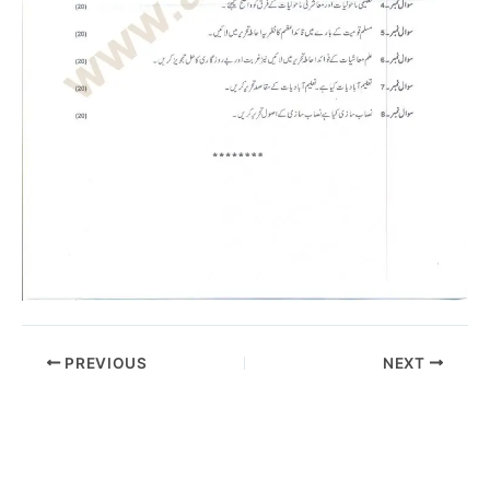
PREVIOUS
NEXT