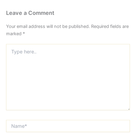
Leave a Comment
Your email address will not be published.
Required fields are
marked
*
Type
here..
Name*