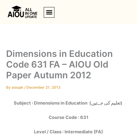
Skip
to
content
Dimensions in Education
Code 631 FA – AIOU Old
Paper Autumn 2012
By
aioupk
/
December 21, 2013
Subject : Dimensions in Education (تعلیم کی جہتیں)
Course Code : 631
Level / Class : Intermediate (FA)