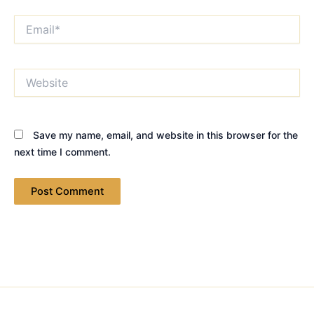
Email*
Website
Save my name, email, and website in this browser for the
next time I comment.