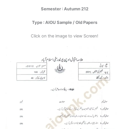
Semester : Autumn 212
Type : AIOU Sample / Old Papers
Click on the image to view Screen!