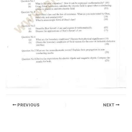
PREVIOUS
NEXT