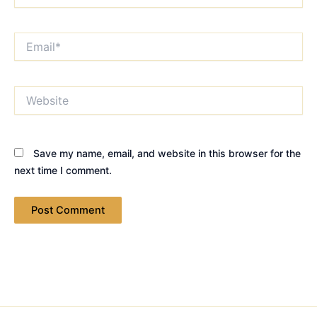
Email*
Website
Save my name, email, and website in this browser for the
next time I comment.