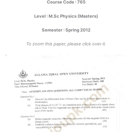
Course Code : 765
Level : M.Sc Physics (Masters)
Semester : Spring 2012
To zoom this paper, please click over it.