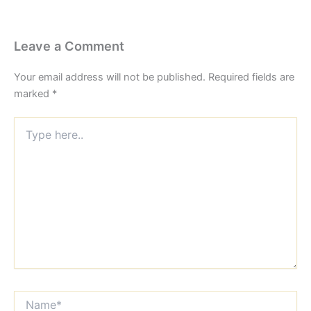
Leave a Comment
Your email address will not be published.
Required fields are
marked
*
Type
here..
Name*