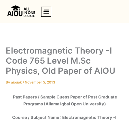
Skip
to
content
Electromagnetic Theory -I
Code 765 Level M.Sc
Physics, Old Paper of AIOU
By
aioupk
/
November 5, 2013
Past Papers / Sample Guess Paper of Post Graduate
Programs (Allama Iqbal Open University)
Course / Subject Name : Electromagnetic Theory -I