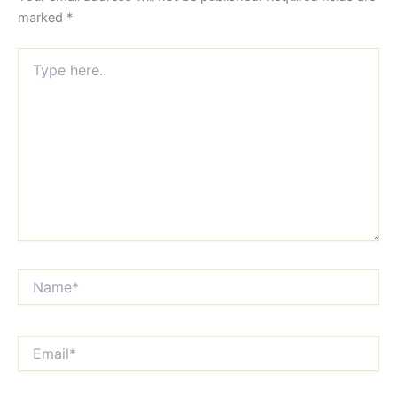
marked
*
Type
here..
Name*
Email*