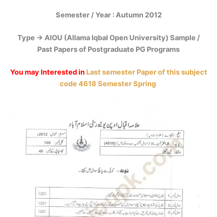
Semester / Year : Autumn 2012
Type -> AIOU (Allama Iqbal Open University) Sample /
Past Papers of Postgraduate PG Programs
You may Interested in
Last semester Paper of this subject
code 4618 Semester Spring