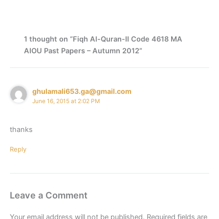
1 thought on “Fiqh Al-Quran-II Code 4618 MA
AIOU Past Papers – Autumn 2012”
ghulamali653.ga@gmail.com
June 16, 2015 at 2:02 PM
thanks
Reply
Leave a Comment
Your email address will not be published.
Required fields are