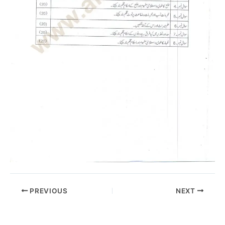
PREVIOUS
NEXT