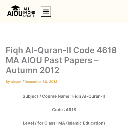
Skip
to
content
Fiqh Al-Quran-II Code 4618
MA AIOU Past Papers –
Autumn 2012
By
aioupk
/
December 30, 2013
Subject / Course Name :
Fiqh Al-Quran-II
Code : 4618
Level / for Class : MA (Islamic Education)