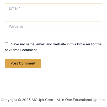
Email*
Website
Save my name, email, and website in this browser for the
next time I comment.
Copyright © 2026 AIOUpk.Com - All in One Educational Updates