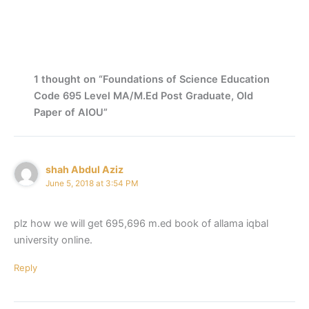
1 thought on “Foundations of Science Education
Code 695 Level MA/M.Ed Post Graduate, Old
Paper of AIOU”
shah Abdul Aziz
June 5, 2018 at 3:54 PM
plz how we will get 695,696 m.ed book of allama iqbal
university online.
Reply