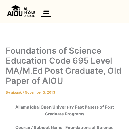
Skip
to
content
Foundations of Science
Education Code 695 Level
MA/M.Ed Post Graduate, Old
Paper of AIOU
By
aioupk
/
November 5, 2013
Allama Iqbal Open University Past Papers of Post
Graduate Programs
Course / Subject Name : Foundations of Science