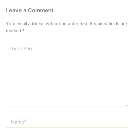
Leave a Comment
Your email address will not be published.
Required fields are
marked
*
Type
here..
Name*