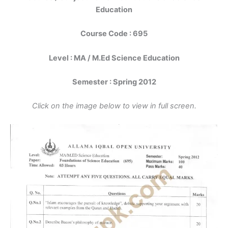
Education
Course Code : 695
Level : MA / M.Ed Science Education
Semester : Spring 2012
Click on the image below to view in full screen.