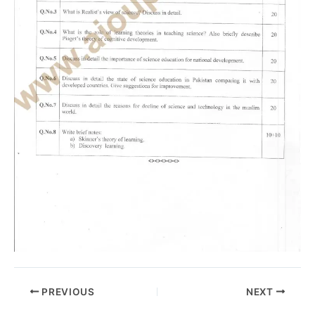
PREVIOUS
NEXT