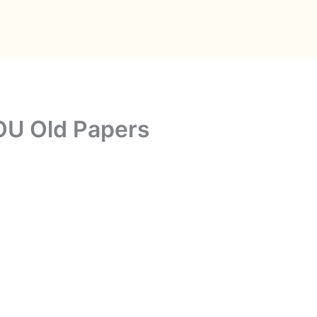
OU Old Papers