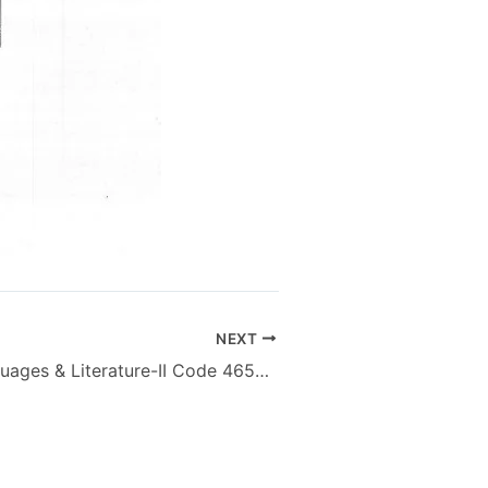
NEXT
Pakistani Languages & Literature-II Code 4658 M.Sc – AIOU Old Papers