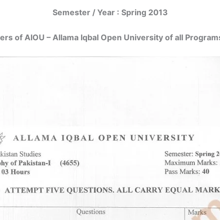
Semester / Year : Spring 2013
ers of AIOU – Allama Iqbal Open University of all Programs