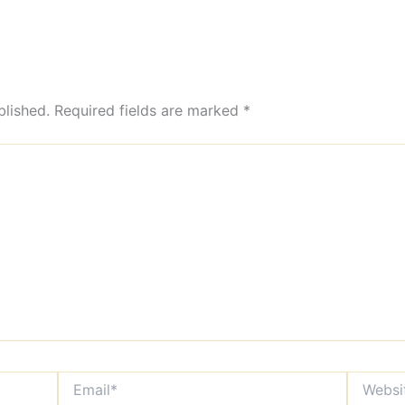
blished.
Required fields are marked
*
Email*
Website