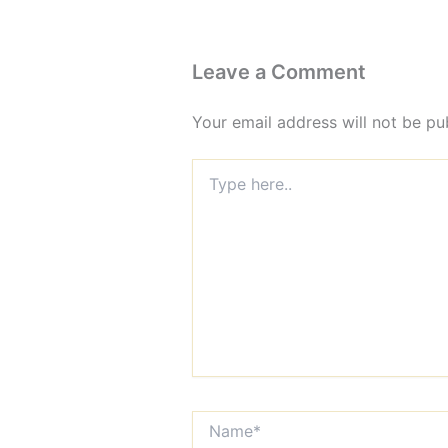
Leave a Comment
Your email address will not be pu
Type
here..
Name*