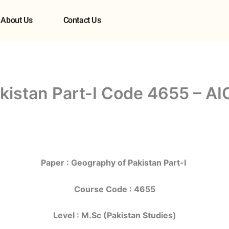
About Us
Contact Us
kistan Part-I Code 4655 – AI
Paper : Geography of Pakistan Part-I
Course Code : 4655
Level : M.Sc (Pakistan Studies)