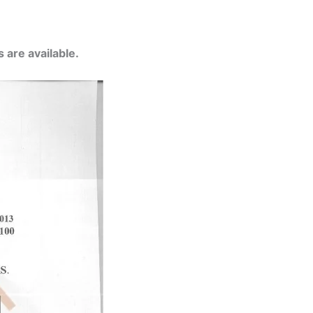
 are available.