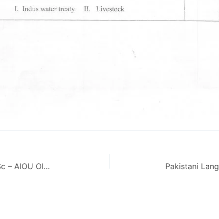
Feminism in Islam Code 4648 M.Sc – AIOU Old Paper Spring 2013