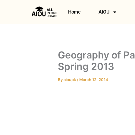
Skip
to
Home
AIOU
content
Geography of Pa
Spring 2013
By
aioupk
/
March 12, 2014