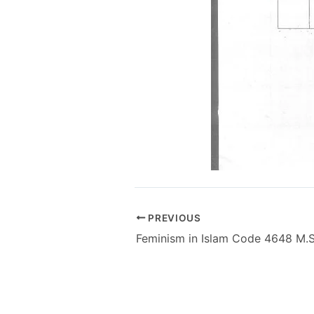
PREVIOUS