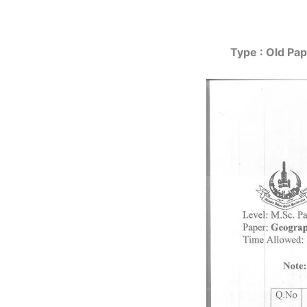
Type : Old Pap