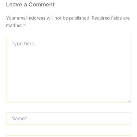
Leave a Comment
Your email address will not be published.
Required fields are
marked
*
Type
here..
Name*