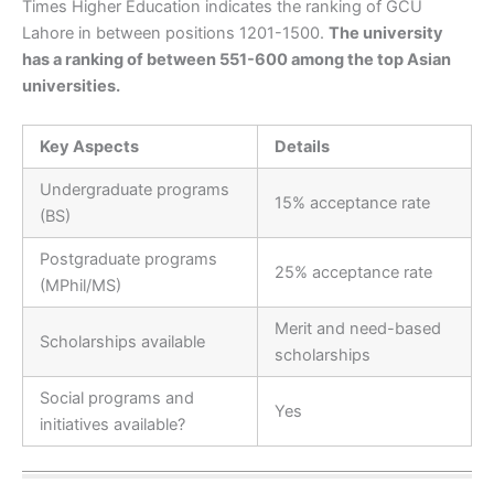
Times Higher Education indicates the ranking of GCU
Lahore in between positions 1201-1500.
The university
has a ranking of between 551-600 among the top Asian
universities.
Key Aspects
Details
Undergraduate programs
15% acceptance rate
(BS)
Postgraduate programs
25% acceptance rate
(MPhil/MS)
Merit and need-based
Scholarships available
scholarships
Social programs and
Yes
initiatives available?