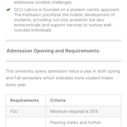
addresses societal challenges.
GCU Lahore is founded on a student-centric approach.
The institution prioritizes the holistic development of
students, providing not only academic but also
extracurricular and support services to nurture well-
rounded individuals.
Admission Opening and Requirements:
This university opens admission twice a year in both spring
and Fall semesters which indicates more student intake
every year.
Requirements
Criteria
FSc
Minimum required is 50%
Passing marks and further