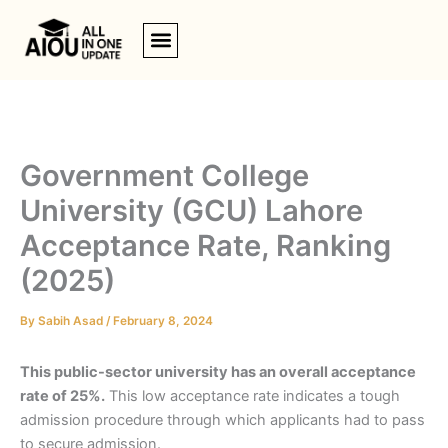
Skip
to
content
Government College
University (GCU) Lahore
Acceptance Rate, Ranking
(2025)
By
Sabih Asad
/
February 8, 2024
This public-sector university has an overall acceptance
rate of 25%.
This low acceptance rate indicates a tough
admission procedure through which applicants had to pass
to secure admission.