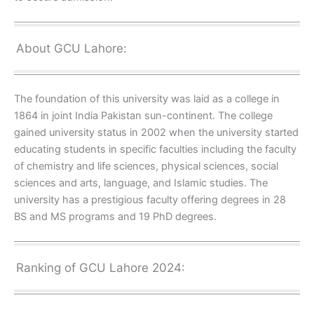
About GCU Lahore:
The foundation of this university was laid as a college in
1864 in joint India Pakistan sun-continent. The college
gained university status in 2002 when the university started
educating students in specific faculties including the faculty
of chemistry and life sciences, physical sciences, social
sciences and arts, language, and Islamic studies. The
university has a prestigious faculty offering degrees in 28
BS and MS programs and 19 PhD degrees.
Ranking of GCU Lahore 2024: