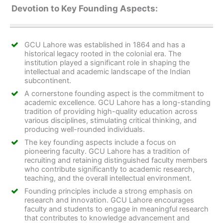
Devotion to Key Founding Aspects:
GCU Lahore was established in 1864 and has a
historical legacy rooted in the colonial era. The
institution played a significant role in shaping the
intellectual and academic landscape of the Indian
subcontinent.
A cornerstone founding aspect is the commitment to
academic excellence. GCU Lahore has a long-standing
tradition of providing high-quality education across
various disciplines, stimulating critical thinking, and
producing well-rounded individuals.
The key founding aspects include a focus on
pioneering faculty. GCU Lahore has a tradition of
recruiting and retaining distinguished faculty members
who contribute significantly to academic research,
teaching, and the overall intellectual environment.
Founding principles include a strong emphasis on
research and innovation. GCU Lahore encourages
faculty and students to engage in meaningful research
that contributes to knowledge advancement and