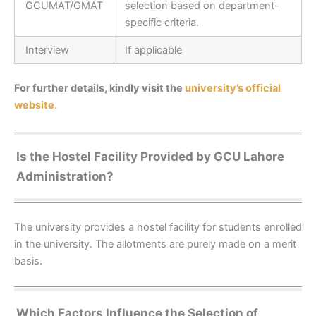
GCUMAT/GMAT
selection based on department-
specific criteria.
Interview
If applicable
For further details, kindly visit the
university’s official
website.
Is the Hostel Facility Provided by GCU Lahore
Administration?
The university provides a hostel facility for students enrolled
in the university. The allotments are purely made on a merit
basis.
Which Factors Influence the Selection of