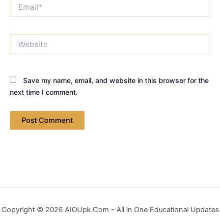
Email*
Website
Save my name, email, and website in this browser for the
next time I comment.
Copyright © 2026 AIOUpk.Com - All in One Educational Updates