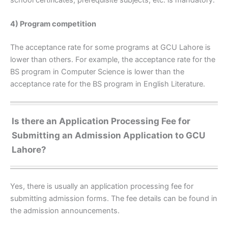
4) Program competition
The acceptance rate for some programs at GCU Lahore is
lower than others. For example, the acceptance rate for the
BS program in Computer Science is lower than the
acceptance rate for the BS program in English Literature.
Is there an Application Processing Fee for
Submitting an Admission Application to GCU
Lahore?
Yes, there is usually an application processing fee for
submitting admission forms. The fee details can be found in
the admission announcements.