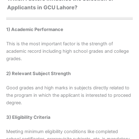
Applicants in GCU Lahore?
1) Academic Performance
This is the most important factor is the strength of
academic record including high school grades and college
grades.
2) Relevant Subject Strength
Good grades and high marks in subjects directly related to
the program in which the applicant is interested to proceed
degree.
3) Eligibility Criteria
Meeting minimum eligibility conditions like completed
school certificates, prerequisite subjects, etc. is mandatory.