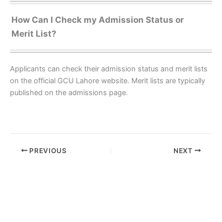
How Can I Check my Admission Status or
Merit List?
Applicants can check their admission status and merit lists
on the official GCU Lahore website. Merit lists are typically
published on the admissions page.
PREVIOUS
NEXT