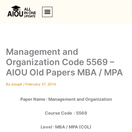
Skip
to
content
Management and
Organization Code 5569 –
AIOU Old Papers MBA / MPA
By
aioupk
/
February 27, 2014
Paper Name : Management and Organization
Course Code : 5569
Level : MBA / MPA (COL)