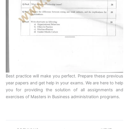
Best practice will make you perfect. Prepare these previous
year papers and get help in your exams. We are here to help
you for providing the solution of all assignments and
exercises of Masters in Business administration programs.