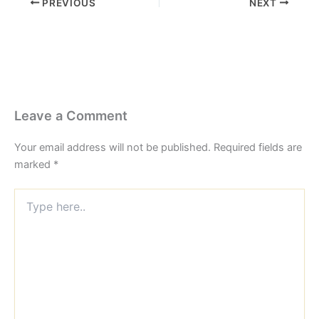
PREVIOUS
NEXT
Leave a Comment
Your email address will not be published.
Required fields are
marked
*
Type
here..