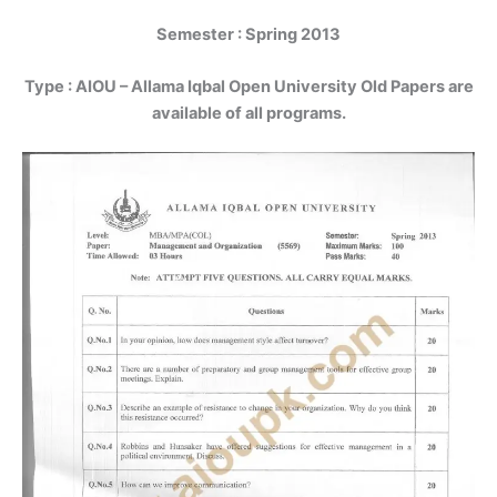
Semester : Spring 2013
Type :
AIOU – Allama Iqbal Open University Old Papers are
available of all programs.