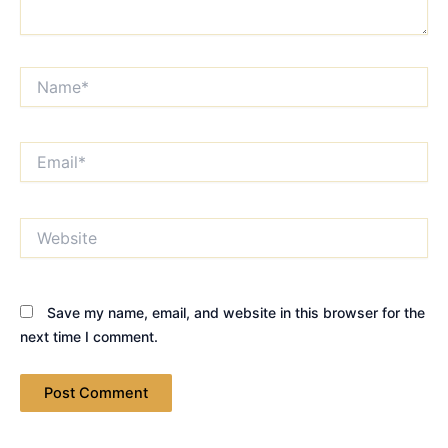
Name*
Email*
Website
Save my name, email, and website in this browser for the
next time I comment.