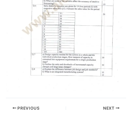
PREVIOUS
NEXT