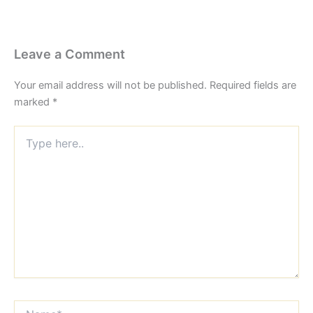
Leave a Comment
Your email address will not be published.
Required fields are
marked
*
Type
here..
Name*