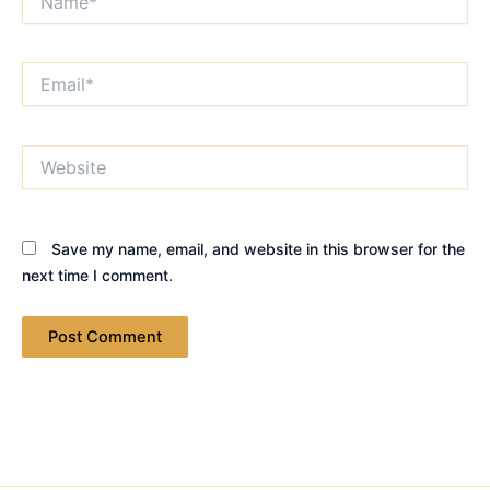
Email*
Website
Save my name, email, and website in this browser for the
next time I comment.