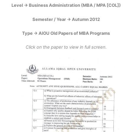
Level -> Business Administration (MBA / MPA [COL])
Semester / Year -> Autumn 2012
Type -> AIOU Old Papers of MBA Programs
Click on the paper to view in full screen.