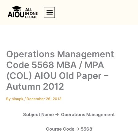
Skip
to
content
Operations Management
Code 5568 MBA / MPA
(COL) AIOU Old Paper –
Autumn 2012
By
aioupk
/
December 26, 2013
Subject Name -> Operations Management
Course Code -> 5568