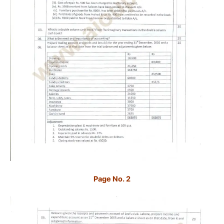
Page No. 2