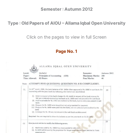
Semester : Autumn 2012
Type : Old Papers of AIOU – Allama Iqbal Open University
Click on the pages to view in full Screen
Page No. 1