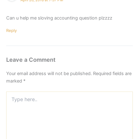
Can u help me sloving accounting question plzzzz
Reply
Leave a Comment
Your email address will not be published.
Required fields are
marked
*
Type
here..