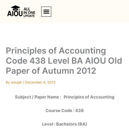
Skip
to
content
Principles of Accounting
Code 438 Level BA AIOU Old
Paper of Autumn 2012
By
aioupk
/
December 4, 2013
Subject / Paper Name : Principles of Accounting
Course Code : 438
Level : Bachelors (BA)