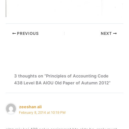
PREVIOUS
NEXT
3 thoughts on “Principles of Accounting Code
438 Level BA AIOU Old Paper of Autumn 2012”
zeeshan ali
February 8, 2014 at 10:19 PM