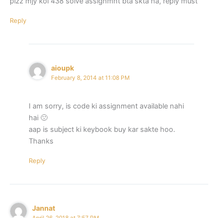
plzz mjy koi 438 solve assignmnt bta skta ha, reply must
Reply
aioupk
February 8, 2014 at 11:08 PM
I am sorry, is code ki assignment available nahi
hai 🙁
aap is subject ki keybook buy kar sakte hoo.
Thanks
Reply
Jannat
April 26, 2018 at 7:57 PM