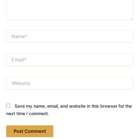
Name*
Email*
Website
Save my name, email, and website in this browser for the
next time I comment.