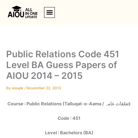
Skip
to
content
Public Relations Code 451
Level BA Guess Papers of
AIOU 2014 – 2015
By
aioupk
/
November 22, 2013
Course : Public Relations (Talluqat-e-Aama / تعلقات عامہ)
Code : 451
Level : Bachelors (BA)