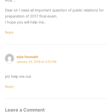
Aoa. ..
Dear sir I need all important question of public relations for
preparation of 2017 final exam.
I hope you will help me..
Reply
ejaz hussain
January 24, 2018 at 3:25 PM
plz help me out
Reply
Leave a Comment