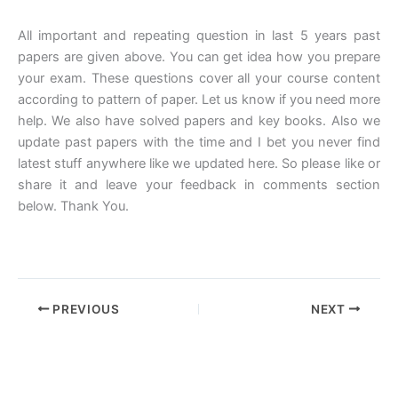
All important and repeating question in last 5 years past
papers are given above. You can get idea how you prepare
your exam. These questions cover all your course content
according to pattern of paper. Let us know if you need more
help. We also have solved papers and key books. Also we
update past papers with the time and I bet you never find
latest stuff anywhere like we updated here. So please like or
share it and leave your feedback in comments section
below. Thank You.
PREVIOUS
NEXT