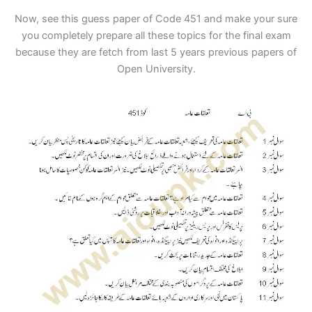
Now, see this guess paper of Code 451 and make your sure
you completely prepare all these topics for the final exam
because they are fetch from last 5 years previous papers of
Open University.