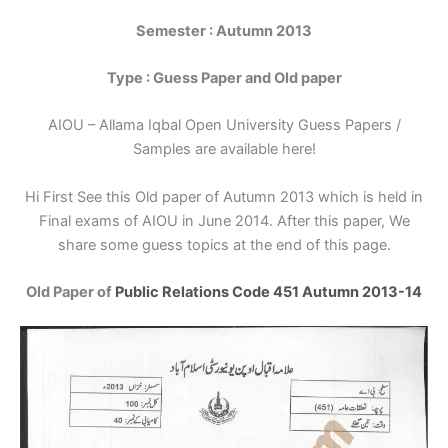
Semester : Autumn 2013
Type : Guess Paper and Old paper
AIOU – Allama Iqbal Open University Guess Papers /
Samples are available here!
Hi First See this Old paper of Autumn 2013 which is held in
Final exams of AIOU in June 2014. After this paper, We
share some guess topics at the end of this page.
Old Paper of
Public Relations Code 451 Autumn 2013-14