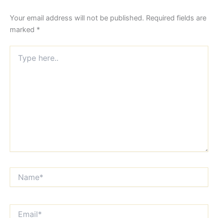
Your email address will not be published.
Required fields are
marked
*
Type
here..
Name*
Email*