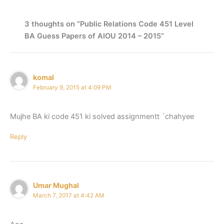
3 thoughts on “Public Relations Code 451 Level
BA Guess Papers of AIOU 2014 – 2015”
komal
February 9, 2015 at 4:09 PM
Mujhe BA ki code 451 ki solved assignmentt ´chahyee
Reply
Umar Mughal
March 7, 2017 at 4:42 AM