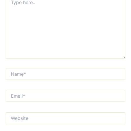
here..
Name*
Email*
Website