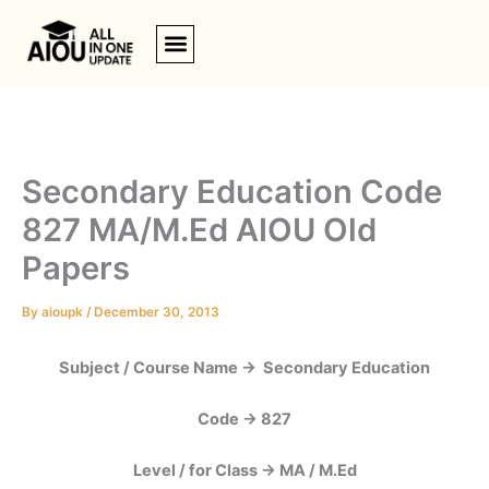
Skip
to
content
Secondary Education Code
827 MA/M.Ed AIOU Old
Papers
By
aioupk
/
December 30, 2013
Subject / Course Name -> Secondary Education
Code -> 827
Level / for Class -> MA / M.Ed