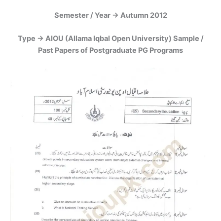
Semester / Year -> Autumn 2012
Type -> AIOU (Allama Iqbal Open University) Sample /
Past Papers of Postgraduate PG Programs