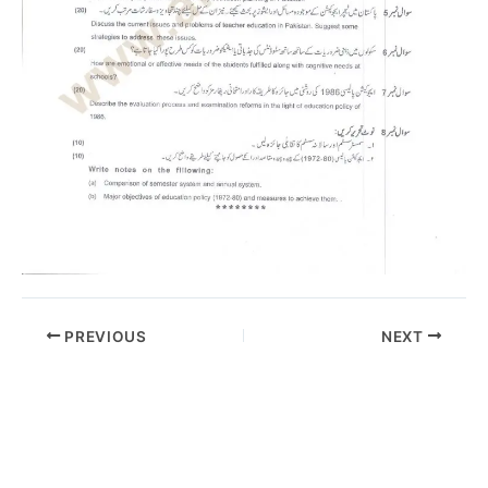
PREVIOUS
NEXT