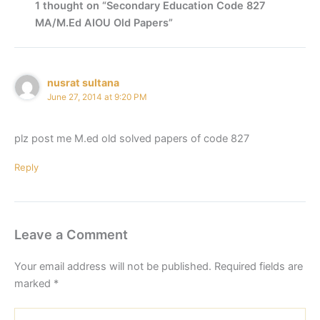
1 thought on “Secondary Education Code 827
MA/M.Ed AIOU Old Papers”
nusrat sultana
June 27, 2014 at 9:20 PM
plz post me M.ed old solved papers of code 827
Reply
Leave a Comment
Your email address will not be published.
Required fields are
marked
*
Type