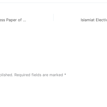
Reporting Code 431 Level BA Guess Paper of AIOU – Autumn 2013
blished.
Required fields are marked
*