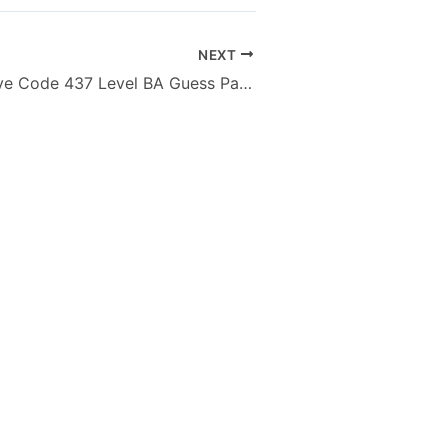
NEXT
Islamiat Elective Code 437 Level BA Guess Paper of AIOU