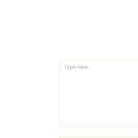
Type
here..