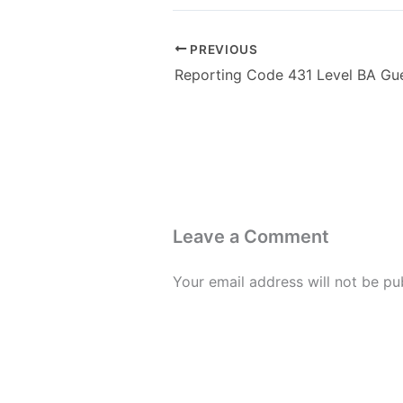
PREVIOUS
Leave a Comment
Your email address will not be pu