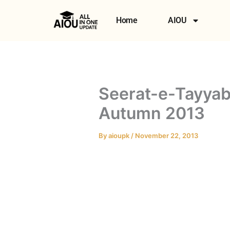
Skip
to
Home
AIOU
content
Seerat-e-Tayyab
Autumn 2013
By
aioupk
/
November 22, 2013