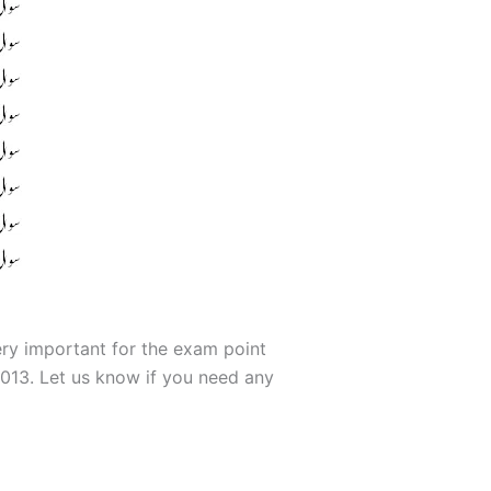
ery important for the exam point
013. Let us know if you need any