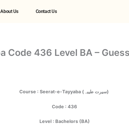
About Us
Contact Us
a Code 436 Level BA – Guess
Course : Seerat-e-Tayyaba (سیرت طیبہ)
Code : 436
Level : Bachelors (BA)