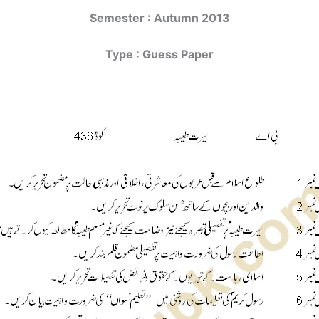
Semester : Autumn 2013
Type : Guess Paper