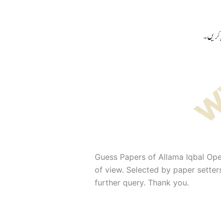
Guess Papers of Allama Iqbal Ope
of view. Selected by paper sette
further query. Thank you.