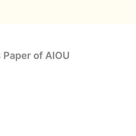
 Paper of AIOU