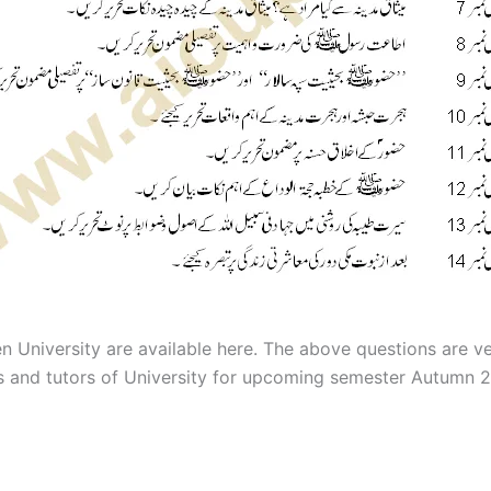
n University are available here. The above questions are v
rs and tutors of University for upcoming semester Autumn 2