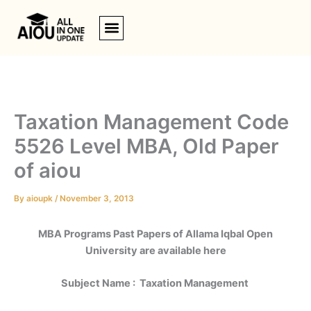
Skip
to
content
Taxation Management Code
5526 Level MBA, Old Paper
of aiou
By
aioupk
/
November 3, 2013
MBA Programs Past Papers of
Allama Iqbal Open
University
are available here
Subject Name : Taxation Management