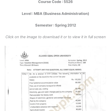
Course Code : 5526
Level : MBA (Business Administration)
Semester : Spring 2012
Click on the image to download it or to view it in full screen