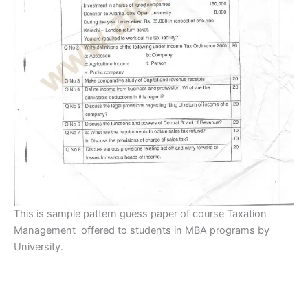
This is sample pattern guess paper of course Taxation
Management offered to students in MBA programs by
University.