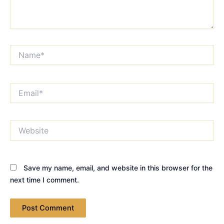
Name*
Email*
Website
Save my name, email, and website in this browser for the
next time I comment.