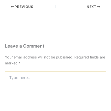
PREVIOUS
NEXT
Leave a Comment
Your email address will not be published.
Required fields are
marked
*
Type
here..