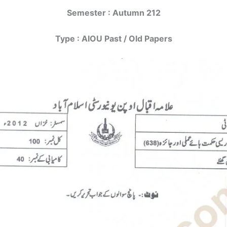
Semester : Autumn 212
Type : AIOU Past / Old Papers