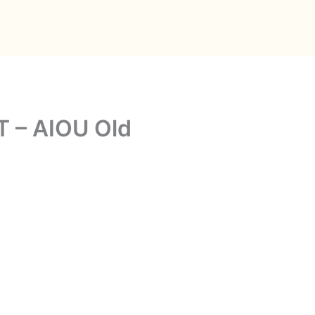
T – AIOU Old