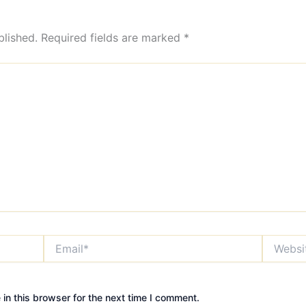
blished.
Required fields are marked
*
Email*
Website
in this browser for the next time I comment.