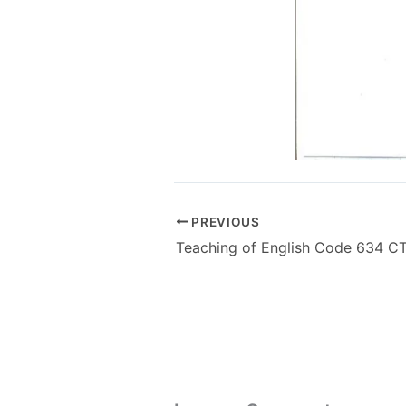
PREVIOUS