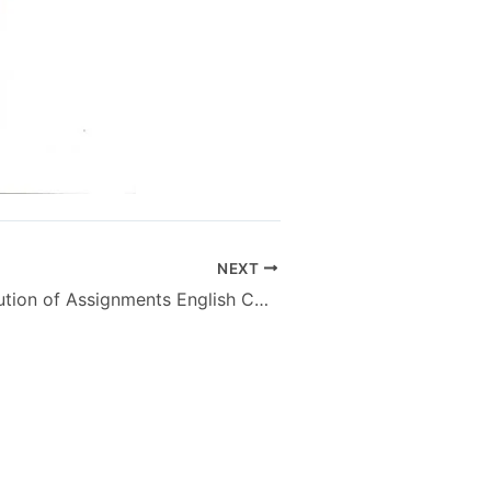
NEXT
AIOU Free Solution of Assignments English Compulsory Code 651 B.Ed – Autumn 2013