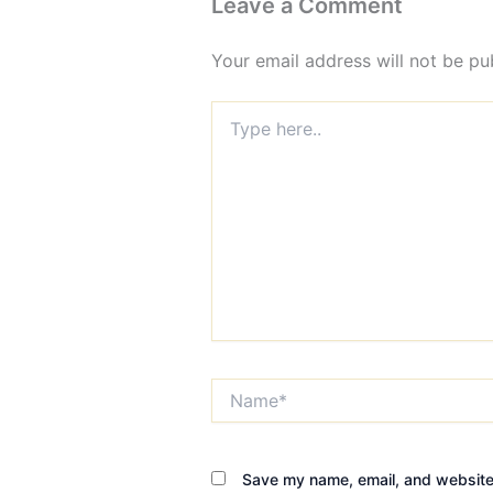
Leave a Comment
Your email address will not be pu
Type
here..
Name*
Save my name, email, and website 