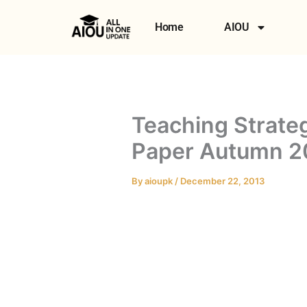
Skip
to
Home
AIOU
content
Teaching Strate
Paper Autumn 2
By
aioupk
/
December 22, 2013