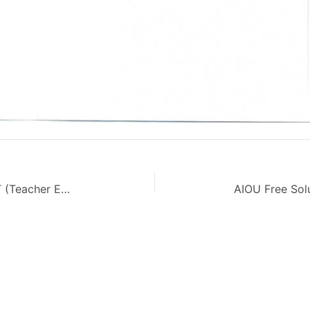
Teaching of English Code 634 CT (Teacher Education) – AIOU Old Paper Autumn 2012