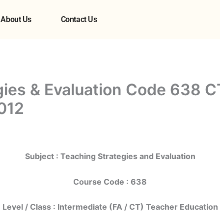
About Us
Contact Us
gies & Evaluation Code 638 C
012
Subject : Teaching Strategies and Evaluation
Course Code : 638
Level / Class : Intermediate (FA / CT) Teacher Education