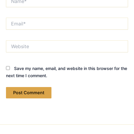
Email*
Website
Save my name, email, and website in this browser for the
next time I comment.