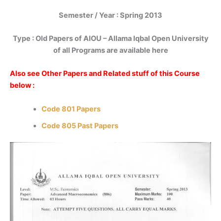
Semester / Year : Spring 2013
Type : Old Papers of AIOU – Allama Iqbal Open University
of all Programs are available here
Also see Other Papers and Related stuff of this Course
below :
Code 801 Papers
Code 805 Past Papers