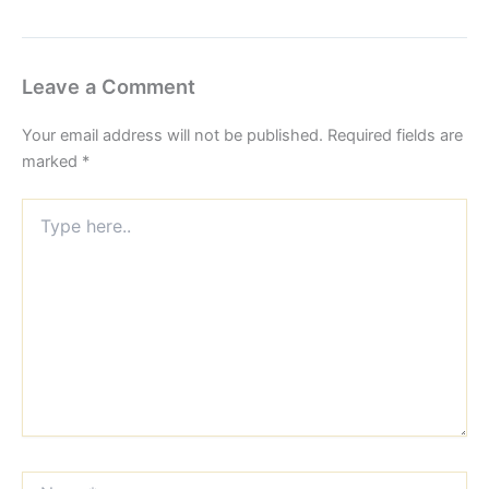
Leave a Comment
Your email address will not be published.
Required fields are
marked
*
Type
here..
Name*