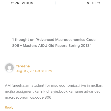
PREVIOUS
NEXT
1 thought on “Advanced Macroeconomics Code
806 – Masters AIOU Old Papers Spring 2013”
fareeha
August 7, 2014 at 3:06 PM
AM fareeha.am student for msc economics.i live in multan.
mujha assigment ka link chaiyie.book ka name advanced
macroeconomics.code 806
Reply