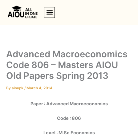
Skip
to
content
Advanced Macroeconomics
Code 806 – Masters AIOU
Old Papers Spring 2013
By
aioupk
/
March 4, 2014
Paper : Advanced Macroeconomics
Code : 806
Level : M.Sc Economics