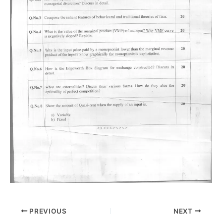
PREVIOUS
NEXT