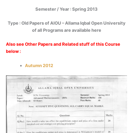
Semester / Year : Spring 2013
Type : Old Papers of AIOU – Allama Iqbal Open University
of all Programs are available here
Also see Other Papers and Related stuff of this Course
below :
Autumn 2012