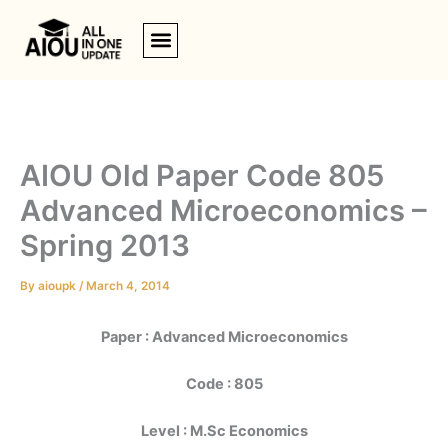
Skip
to
content
AIOU Old Paper Code 805
Advanced Microeconomics –
Spring 2013
By
aioupk
/
March 4, 2014
Paper : Advanced Microeconomics
Code : 805
Level : M.Sc Economics