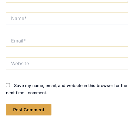
Name*
Email*
Website
Save my name, email, and website in this browser for the
next time I comment.