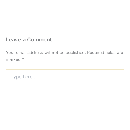
Leave a Comment
Your email address will not be published.
Required fields are
marked
*
Type
here..