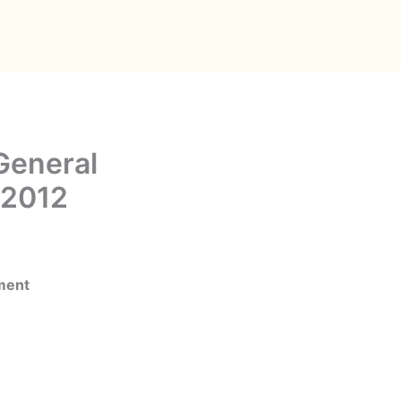
General
 2012
ment