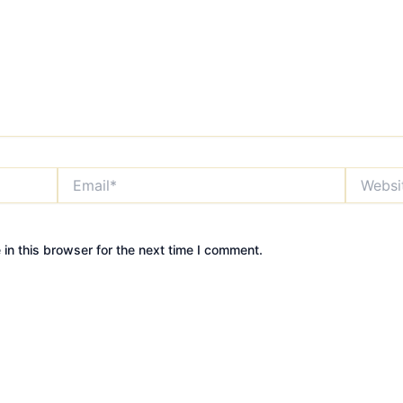
Email*
Website
in this browser for the next time I comment.