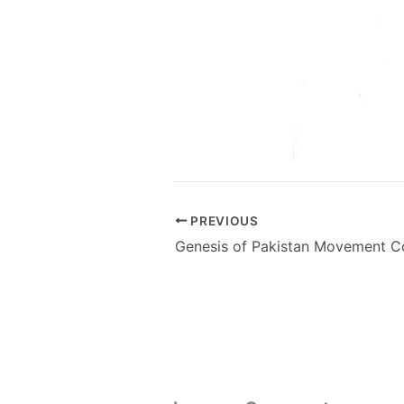
PREVIOUS