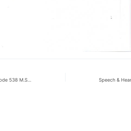
Genesis of Pakistan Movement Code 538 M.Sc AIOU Old Paper Autumn 2013