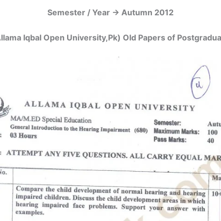
Semester / Year -> Autumn 2012
llama Iqbal Open University,Pk) Old Papers of Postgrad