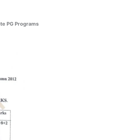
uate PG Programs