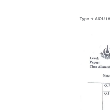
Type -> AIOU (A