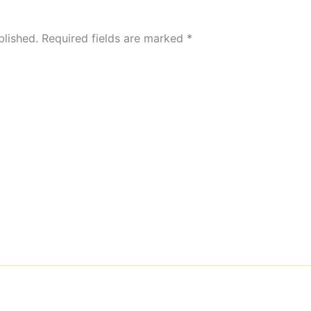
blished.
Required fields are marked
*