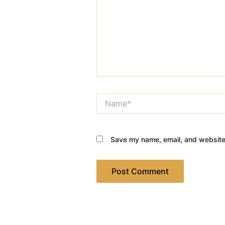
Name*
Save my name, email, and website 