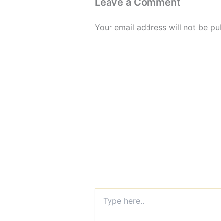
Leave a Comment
Your email address will not be pu
Type
here..