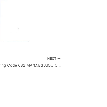
NEXT
Speech & Hearing Code 682 MA/M.Ed AIOU Old Papers Autumn 2012