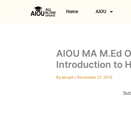
Skip
to
Home
AIOU
content
AIOU MA M.Ed O
Introduction to
By
aioupk
/
December 27, 2013
Sub