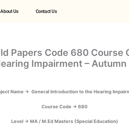
About Us
Contact Us
ld Papers Code 680 Course 
 Hearing Impairment – Autumn
ject Name -> General Introduction to the Hearing Impair
Course Code -> 680
Level -> MA / M.Ed Masters (Special Education)