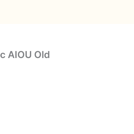
c AIOU Old