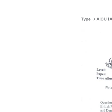
Type -> AIOU (A