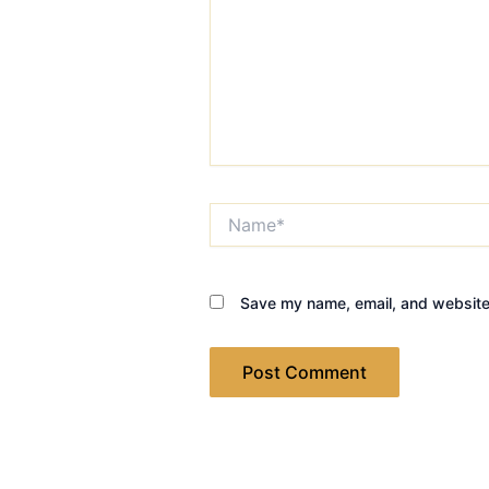
Name*
Save my name, email, and website 