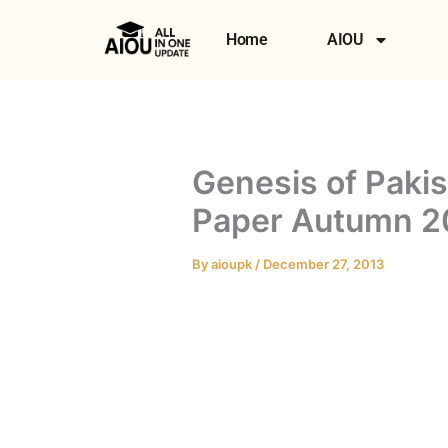
Skip
to
Home
AIOU
content
Genesis of Pak
Paper Autumn 2
By
aioupk
/
December 27, 2013