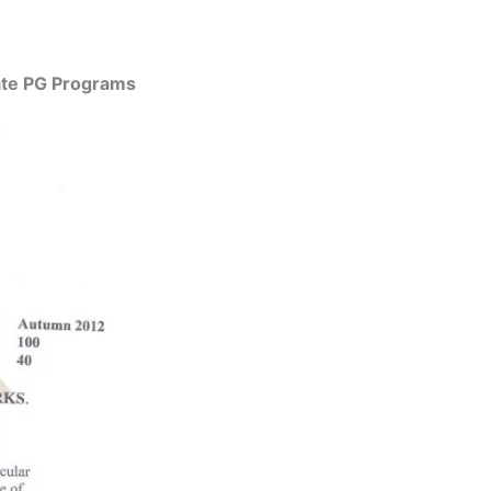
uate PG Programs