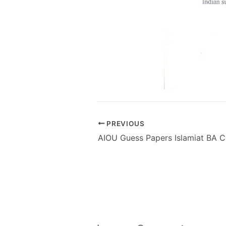
PREVIOUS