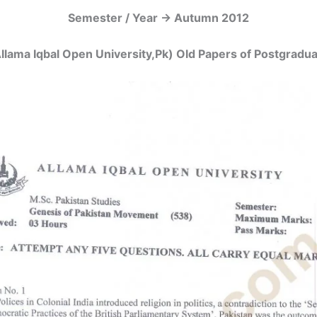
Semester / Year -> Autumn 2012
llama Iqbal Open University,Pk) Old Papers of Postgrad