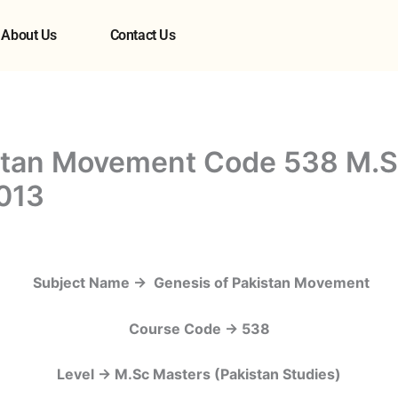
About Us
Contact Us
istan Movement Code 538 M.S
013
Subject Name -> Genesis of Pakistan Movement
Course Code -> 538
Level -> M.Sc Masters (Pakistan Studies)