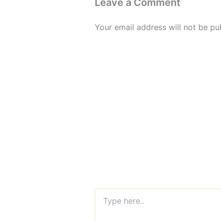
Leave a Comment
Your email address will not be pu
Type
here..