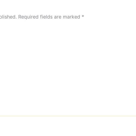
blished.
Required fields are marked
*