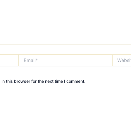
Email*
Website
in this browser for the next time I comment.