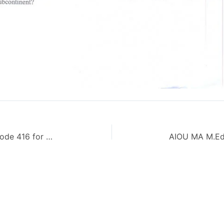
AIOU Guess Papers Islamiat BA Code 416 for Spring 2014