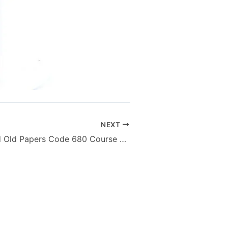
NEXT
AIOU MA M.Ed Old Papers Code 680 Course General Introduction to Hearing Impairment – Autumn 2012