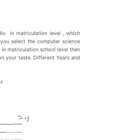
o in matriculation level , which
e you select the computer science
in matriculation school level then
n your taste. Different Years and
14