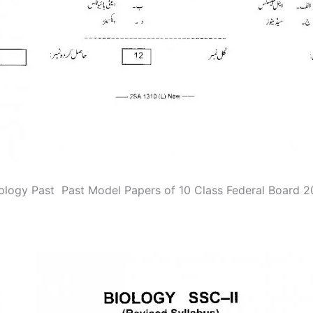
ology Past Past Model Papers of 10 Class Federal Board 2