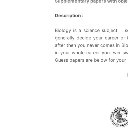
Supplementary papers with objec
Description :
Biology is a science subject , 
generally decide your career or 
after then you never comes in Bio
in your whole career you ever sw
Guess papers are below for your 
B