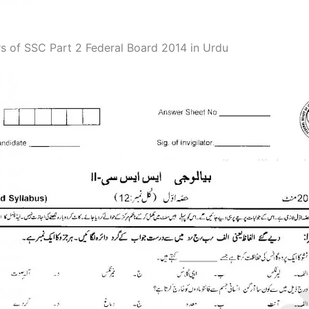
s of SSC Part 2 Federal Board 2014 in Urdu