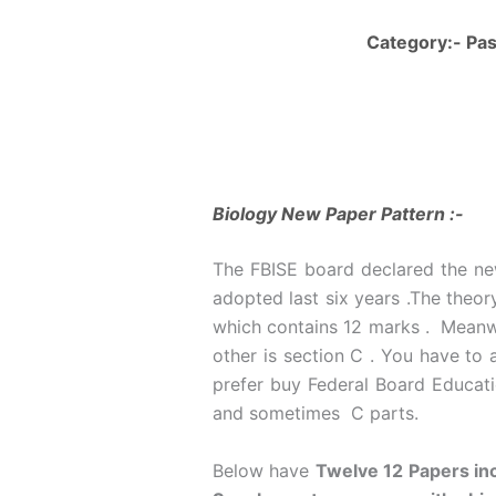
Category:- Pas
Biology New Paper Pattern :-
The FBISE board declared the new
adopted last six years .The theor
which contains 12 marks . Meanwhi
other is section C . You have to
prefer buy Federal Board Educatio
and sometimes C parts.
Below have
Twelve 12 Papers inc