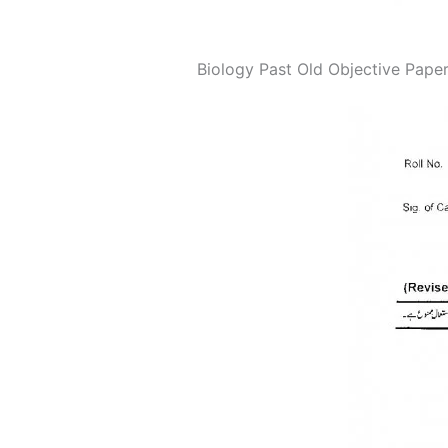
Biology Past Old Objective Paper