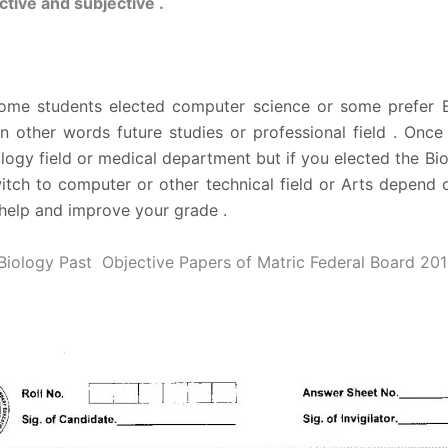
tive and subjective .
some students elected computer science or some prefer Bi
in other words future studies or professional field . Onc
logy field or medical department but if you elected the Bio 
itch to computer or other technical field or Arts depend o
help and improve your grade .
iology Past Objective Papers of Matric Federal Board 20