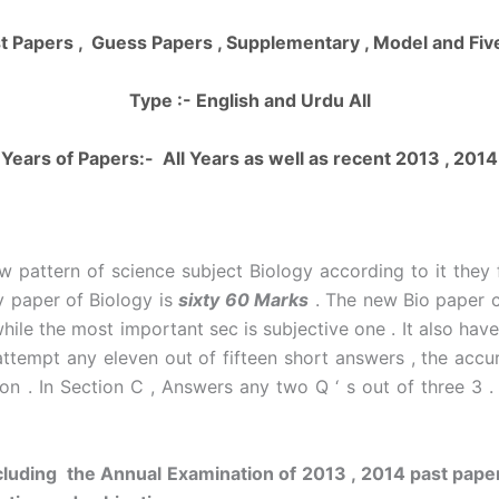
t Papers , Guess Papers , Supplementary , Model and Fi
Type :- English and Urdu All
Years of Papers:- All Years as well as recent 2013 , 2014
 pattern of science subject Biology according to it they
y paper of Biology is
sixty 60 Marks
. The new Bio paper c
le the most important sec is subjective one . It also have
 attempt any eleven out of fifteen short answers , the acc
n . In Section C , Answers any two Q ‘ s out of three 3 .
luding the Annual Examination of 2013 , 2014 past paper