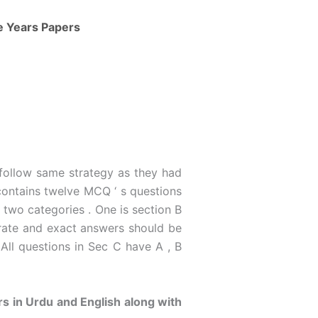
ve Years Papers
 follow same strategy as they had
ontains twelve MCQ ‘ s questions
 two categories . One is section B
urate and exact answers should be
 All questions in Sec C have A , B
s in Urdu and English along with