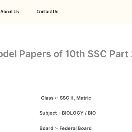
About Us
Contact Us
odel Papers of 10th SSC Part
Class :- SSC II , Matric
Subject : BIOLOGY / BIO
Board :- Federal Board