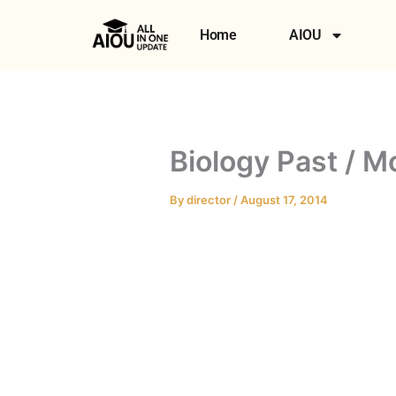
Skip
to
Home
AIOU
content
Biology Past / M
By
director
/
August 17, 2014