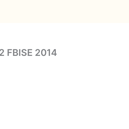
 2 FBISE 2014