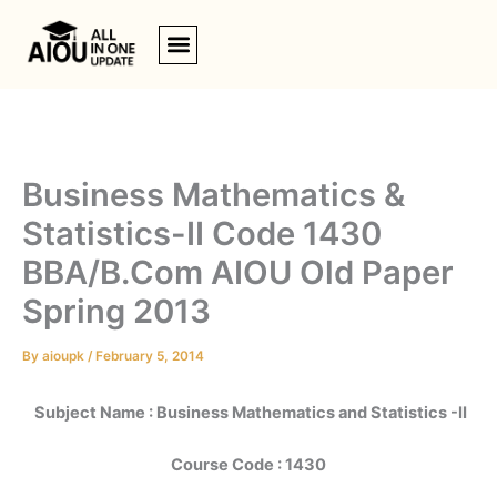
Skip
to
content
Business Mathematics &
Statistics-II Code 1430
BBA/B.Com AIOU Old Paper
Spring 2013
By
aioupk
/
February 5, 2014
Subject Name : Business Mathematics and Statistics -II
Course Code : 1430