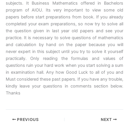
subjects. It Business Mathematics offered in Bachelors
program of AIOU. Its very important to view some old
papers before start preparations from book. If you already
completed your exam preparations, so now try to solve all
the question given in last year old papers and see your
practice. It is necessary to solve questions of mathematics
and calculation by hand on the paper because you will
never expert in this subject until you try to solve it yourself
practically. Only reading the formulas and values of
questions ruin your hard work when you start solving a sum
in examination hall. Any how Good Luck to all of you and
Must considered these past papers. If you have any trouble,
kindly leave your questions in comments section below.
Thanks
PREVIOUS
NEXT