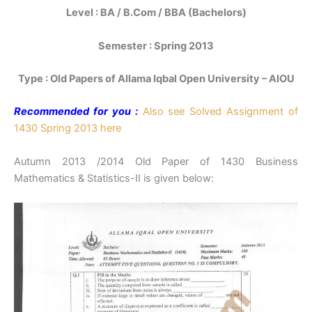
Level : BA / B.Com / BBA (Bachelors)
Semester : Spring 2013
Type : Old Papers of Allama Iqbal Open University – AIOU
Recommended for you :
Also see Solved Assignment of
1430 Spring 2013 here
Autumn 2013 /2014 Old Paper of 1430 Business
Mathematics & Statistics-II is given below: