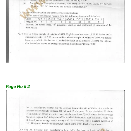
Page No # 2