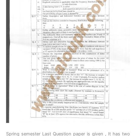
Spring semester Last Question paper is given , It has two