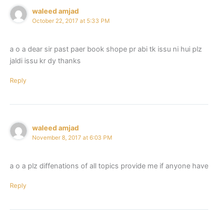
waleed amjad
October 22, 2017 at 5:33 PM
a o a dear sir past paer book shope pr abi tk issu ni hui plz
jaldi issu kr dy thanks
Reply
waleed amjad
November 8, 2017 at 6:03 PM
a o a plz diffenations of all topics provide me if anyone have
Reply