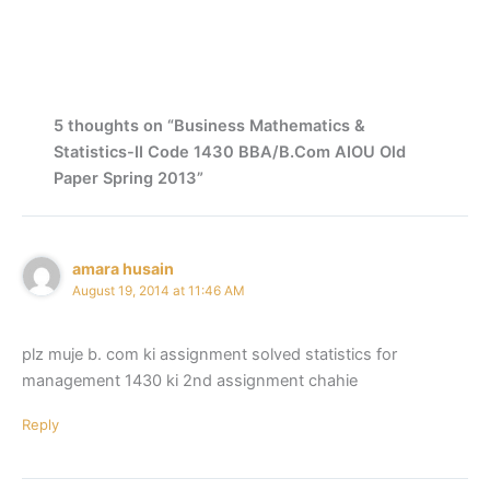
5 thoughts on “Business Mathematics &
Statistics-II Code 1430 BBA/B.Com AIOU Old
Paper Spring 2013”
amara husain
August 19, 2014 at 11:46 AM
plz muje b. com ki assignment solved statistics for
management 1430 ki 2nd assignment chahie
Reply