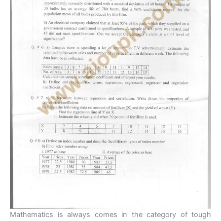
Mathematics is always comes in the category of tough