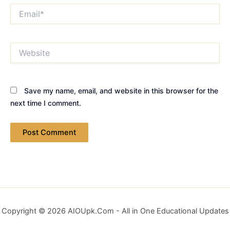
Email*
Website
Save my name, email, and website in this browser for the
next time I comment.
Copyright © 2026 AIOUpk.Com - All in One Educational Updates