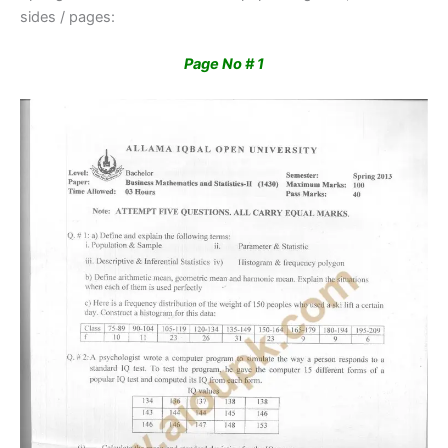
sides / pages:
Page No # 1