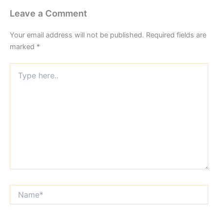
Leave a Comment
Your email address will not be published.
Required fields are
marked
*
Type
here..
Name*