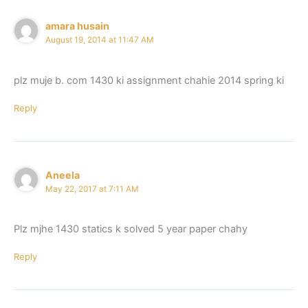
amara husain
August 19, 2014 at 11:47 AM
plz muje b. com 1430 ki assignment chahie 2014 spring ki
Reply
Aneela
May 22, 2017 at 7:11 AM
Plz mjhe 1430 statics k solved 5 year paper chahy
Reply