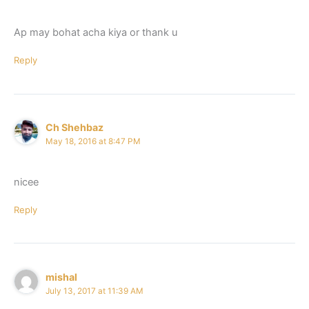
Ap may bohat acha kiya or thank u
Reply
Ch Shehbaz
May 18, 2016 at 8:47 PM
nicee
Reply
mishal
July 13, 2017 at 11:39 AM