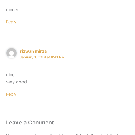
niceee
Reply
rizwan mirza
January 1, 2018 at 8:41 PM
nice
very good
Reply
Leave a Comment