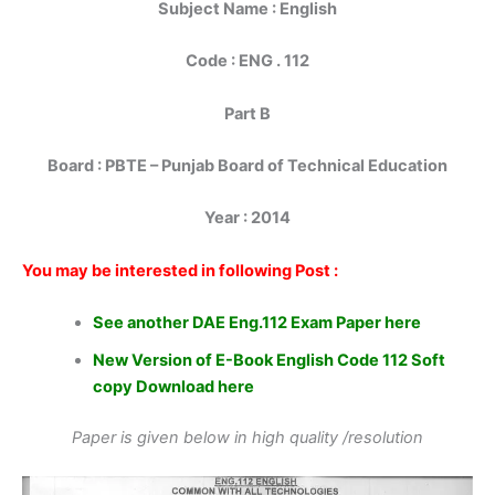
Subject Name : English
Code : ENG . 112
Part B
Board : PBTE – Punjab Board of Technical Education
Year : 2014
You may be interested in following Post :
See another DAE Eng.112 Exam Paper here
New Version of E-Book English Code 112 Soft
copy Download here
Paper is given below in high quality /resolution