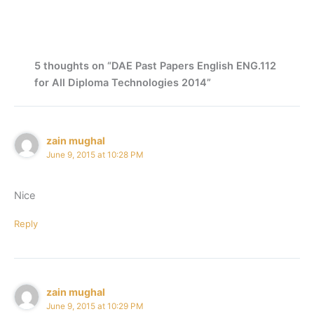
5 thoughts on “DAE Past Papers English ENG.112
for All Diploma Technologies 2014”
zain mughal
June 9, 2015 at 10:28 PM
Nice
Reply
zain mughal
June 9, 2015 at 10:29 PM