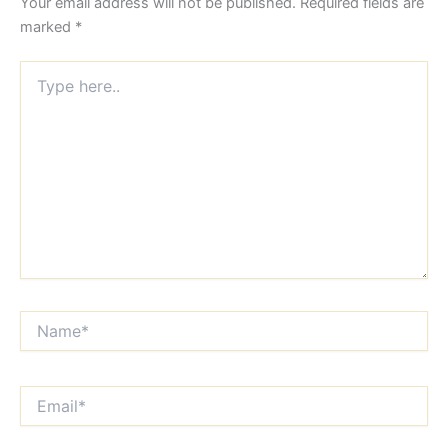
Your email address will not be published.
Required fields are
marked
*
Type
here..
Name*
Email*