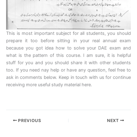
This is most important subject for all students, you should
prepare it too before sitting in your real annual exam
because you got idea how to solve your DAE exam and
what is the pattern of this course. I am sure, it is helpful
stuff for you and you should share it with other students
too. If you need nay help or have any question, feel free to
ask in comments below. Keep in touch with us for continue
receiving more useful study material here.
PREVIOUS
NEXT