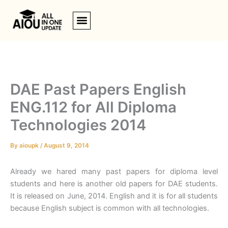
Skip
to
content
DAE Past Papers English
ENG.112 for All Diploma
Technologies 2014
By
aioupk
/
August 9, 2014
Already we hared many past papers for diploma level
students and here is another old papers for DAE students.
It is released on June, 2014. English and it is for all students
because English subject is common with all technologies.