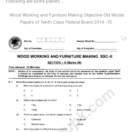
Following are some papers ..
Wood Working and Furniture Making Objective Old Model
Papers of Tenth Class Federal Board 2014 -15