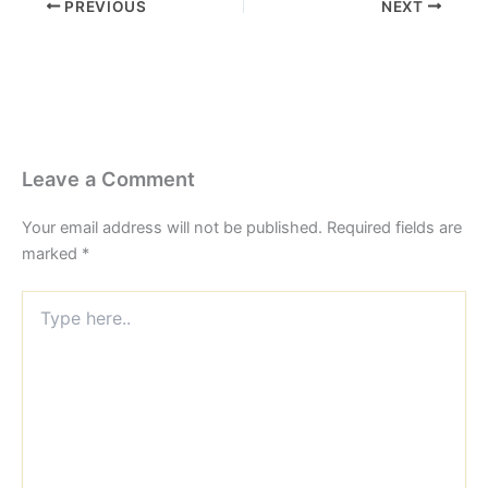
PREVIOUS
NEXT
Leave a Comment
Your email address will not be published.
Required fields are
marked
*
Type
here..