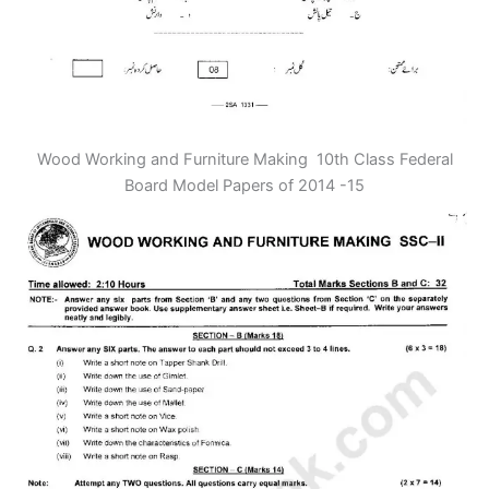
Wood Working and Furniture Making 10th Class Federal
Board Model Papers of 2014 -15