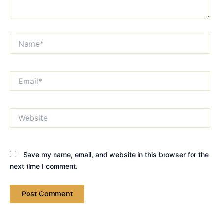
Name*
Email*
Website
Save my name, email, and website in this browser for the
next time I comment.