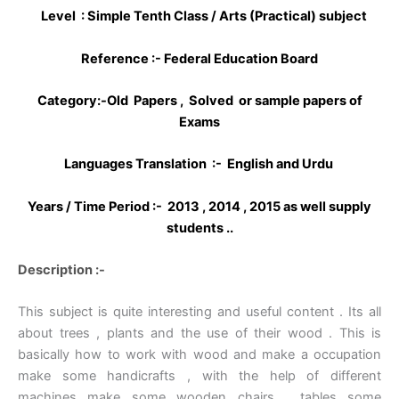
Level : Simple Tenth Class / Arts (Practical) subject
Reference :- Federal Education Board
Category:-Old Papers , Solved or sample papers of
Exams
Languages Translation :- English and Urdu
Years / Time Period :- 2013 , 2014 , 2015 as well supply
students ..
Description :-
This subject is quite interesting and useful content . Its all
about trees , plants and the use of their wood . This is
basically how to work with wood and make a occupation
make some handicrafts , with the help of different
machines make some wooden chairs , tables some