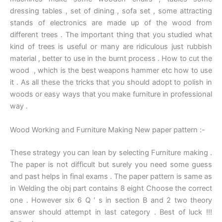
dressing tables , set of dining , sofa set , some attracting
stands of electronics are made up of the wood from
different trees . The important thing that you studied what
kind of trees is useful or many are ridiculous just rubbish
material , better to use in the burnt process . How to cut the
wood , which is the best weapons hammer etc how to use
it . As all these the tricks that you should adopt to polish in
woods or easy ways that you make furniture in professional
way .
Wood Working and Furniture Making New paper pattern :-
These strategy you can lean by selecting Furniture making .
The paper is not difficult but surely you need some guess
and past helps in final exams . The paper pattern is same as
in Welding the obj part contains 8 eight Choose the correct
one . However six 6 Q ‘ s in section B and 2 two theory
answer should attempt in last category . Best of luck !!!