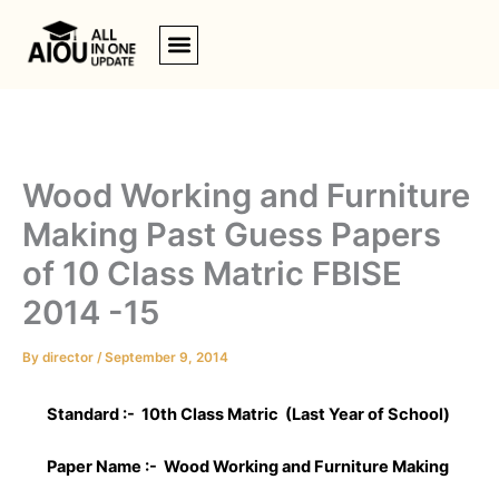
Skip
to
content
Wood Working and Furniture
Making Past Guess Papers
of 10 Class Matric FBISE
2014 -15
By
director
/
September 9, 2014
Standard :- 10th Class Matric (Last Year of School)
Paper Name :-
Wood Working and Furniture Making