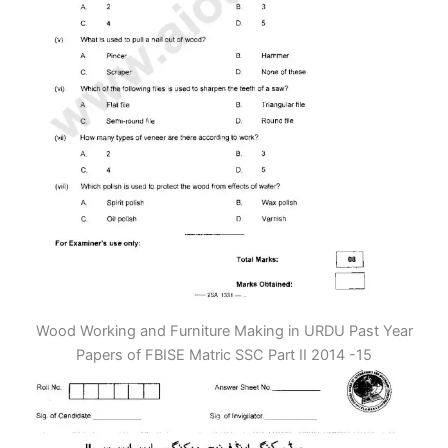
Wood Working and Furniture Making in URDU Past Year
Papers of FBISE Matric SSC Part II 2014 -15